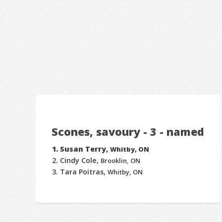
Scones, savoury - 3 - named
Susan Terry,
Whitby, ON
Cindy Cole,
Brooklin, ON
Tara Poitras,
Whitby, ON