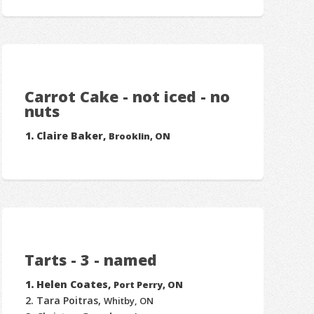
Carrot Cake - not iced - no
nuts
Claire Baker,
Brooklin, ON
Tarts - 3 - named
Helen Coates,
Port Perry, ON
Tara Poitras,
Whitby, ON