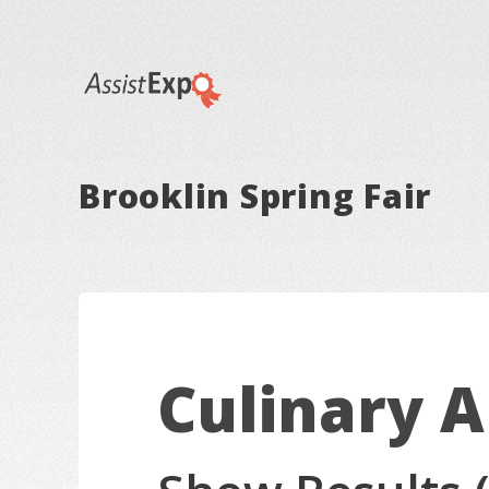
Brooklin Spring Fair
Culinary A