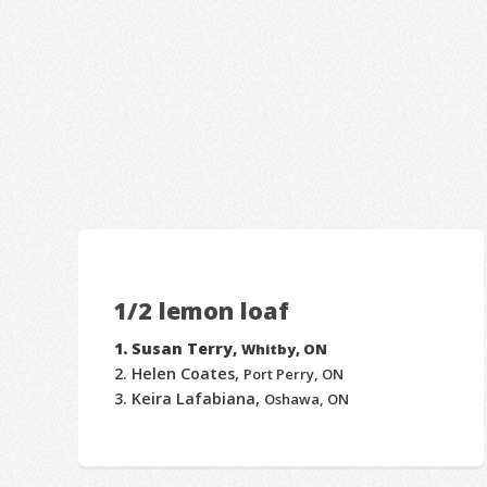
1/2 lemon loaf
Susan Terry,
Whitby, ON
Helen Coates,
Port Perry, ON
Keira Lafabiana,
Oshawa, ON