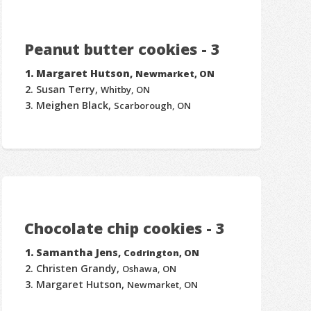
Peanut butter cookies - 3
Margaret Hutson,
Newmarket, ON
Susan Terry,
Whitby, ON
Meighen Black,
Scarborough, ON
Chocolate chip cookies - 3
Samantha Jens,
Codrington, ON
Christen Grandy,
Oshawa, ON
Margaret Hutson,
Newmarket, ON