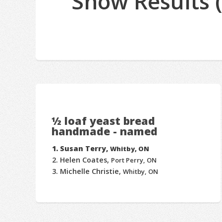
Show Results 
½ loaf yeast bread
handmade - named
Susan Terry,
Whitby, ON
Helen Coates,
Port Perry, ON
Michelle Christie,
Whitby, ON