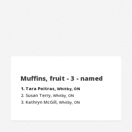
Muffins, fruit - 3 - named
Tara Poitras,
Whitby, ON
Susan Terry,
Whitby, ON
Kathryn McGill,
Whitby, ON