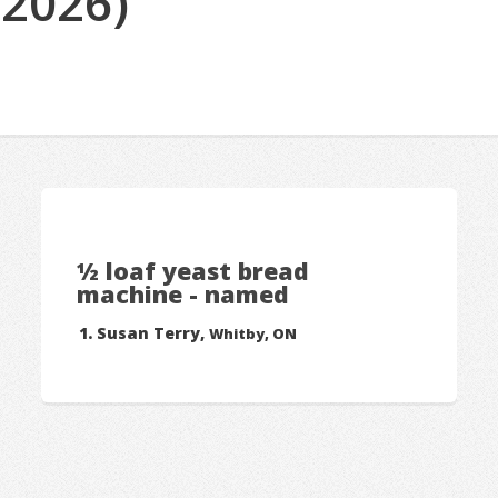
(2026)
½ loaf yeast bread
machine - named
Susan Terry,
Whitby, ON