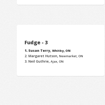
Fudge - 3
Susan Terry,
Whitby, ON
Margaret Hutson,
Newmarket, ON
Neil Guthrie,
Ajax, ON