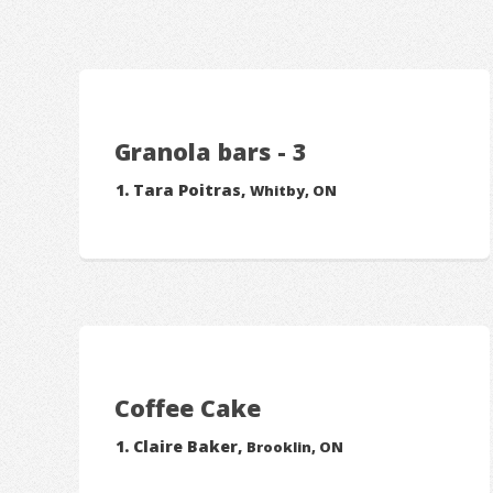
Granola bars - 3
Tara Poitras,
Whitby, ON
Coffee Cake
Claire Baker,
Brooklin, ON