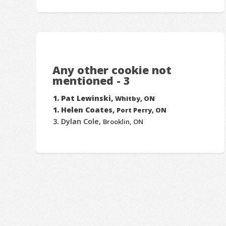
Any other cookie not
mentioned - 3
Pat Lewinski,
Whitby, ON
Helen Coates,
Port Perry, ON
Dylan Cole,
Brooklin, ON