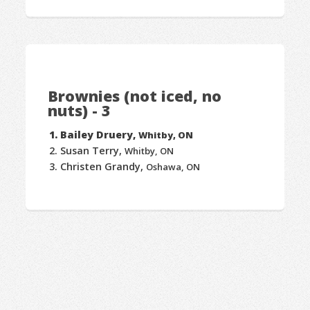
Brownies (not iced, no
nuts) - 3
Bailey Druery,
Whitby, ON
Susan Terry,
Whitby, ON
Christen Grandy,
Oshawa, ON