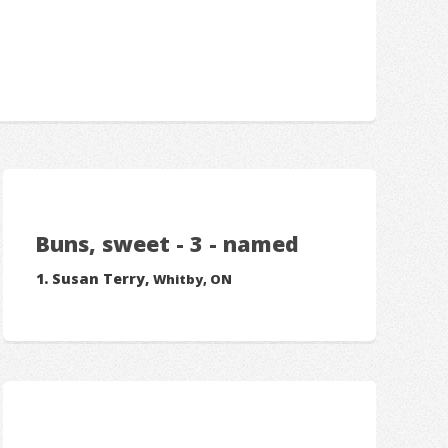
Buns, sweet - 3 - named
Susan Terry,
Whitby, ON