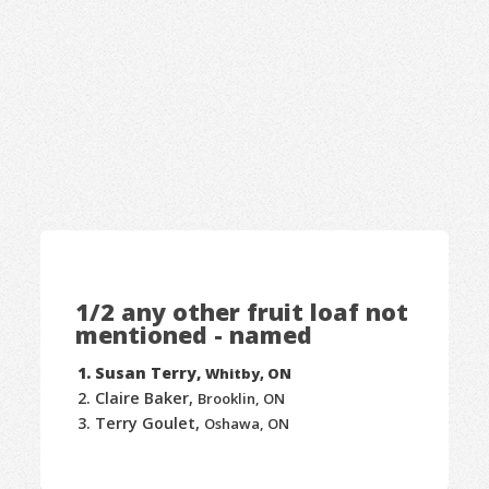
1/2 any other fruit loaf not
mentioned - named
Susan Terry,
Whitby, ON
Claire Baker,
Brooklin, ON
Terry Goulet,
Oshawa, ON