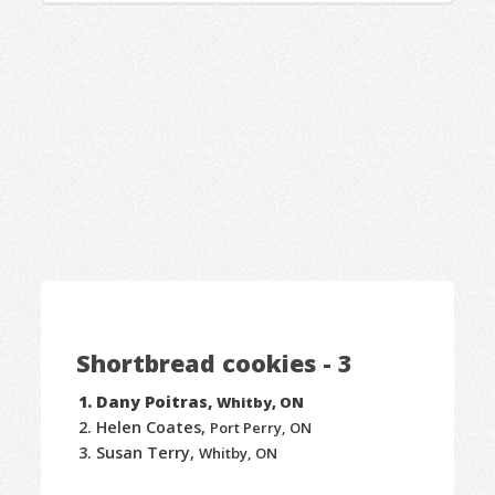
Shortbread cookies - 3
Dany Poitras,
Whitby, ON
Helen Coates,
Port Perry, ON
Susan Terry,
Whitby, ON