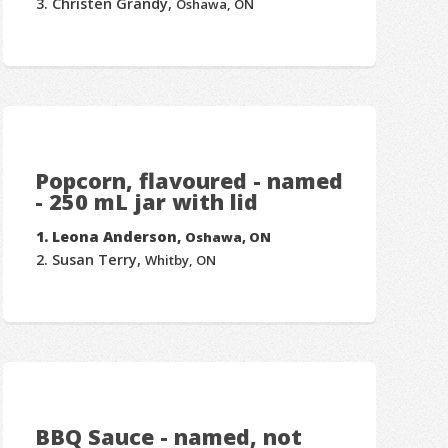
Christen Grandy,
Oshawa, ON
Popcorn, flavoured - named
- 250 mL jar with lid
Leona Anderson,
Oshawa, ON
Susan Terry,
Whitby, ON
BBQ Sauce - named, not