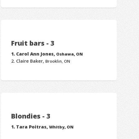
Fruit bars - 3
Carol Ann Jones,
Oshawa, ON
Claire Baker,
Brooklin, ON
Blondies - 3
Tara Poitras,
Whitby, ON