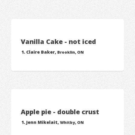
Vanilla Cake - not iced
Claire Baker,
Brooklin, ON
Apple pie - double crust
Jenn Mikelait,
Whitby, ON