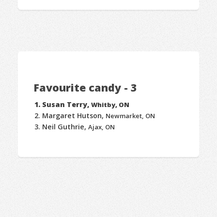
Favourite candy - 3
Susan Terry,
Whitby, ON
Margaret Hutson,
Newmarket, ON
Neil Guthrie,
Ajax, ON