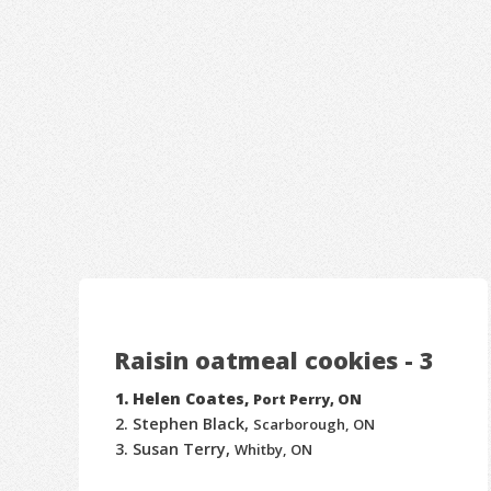
Raisin oatmeal cookies - 3
Helen Coates,
Port Perry, ON
Stephen Black,
Scarborough, ON
Susan Terry,
Whitby, ON