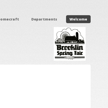
Homecraft
Departments
Welcome