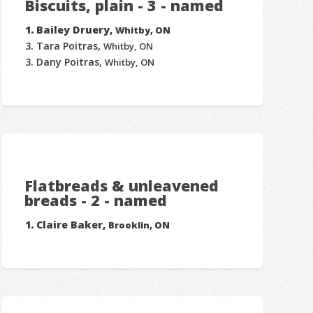
Biscuits, plain - 3 - named
Bailey Druery,
Whitby, ON
Tara Poitras,
Whitby, ON
Dany Poitras,
Whitby, ON
Flatbreads & unleavened
breads - 2 - named
Claire Baker,
Brooklin, ON