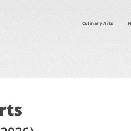
Culinary Arts
rts