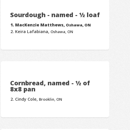
Sourdough - named - ½ loaf
MacKenzie Matthews,
Oshawa, ON
Keira Lafabiana,
Oshawa, ON
Cornbread, named - ½ of
8x8 pan
Cindy Cole,
Brooklin, ON