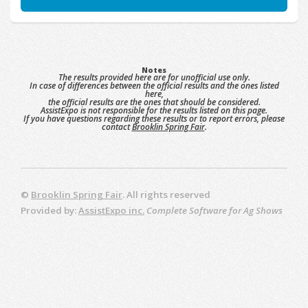
Notes
The results provided here are for unofficial use only.
In case of differences between the official results and the ones listed
here,
the official results are the ones that should be considered.
AssistExpo is not responsible for the results listed on this page.
If you have questions regarding these results or to report errors, please
contact
Brooklin Spring Fair
.
©
Brooklin Spring Fair
. All rights reserved
Provided by:
AssistExpo inc.
Complete Software for Ag Shows