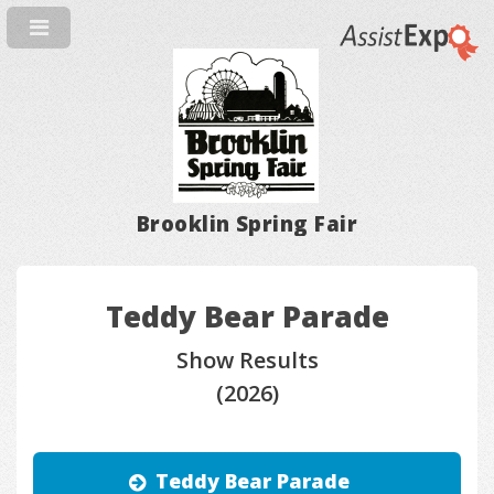
Brooklin Spring Fair
Teddy Bear Parade
Show Results
(2026)
Teddy Bear Parade