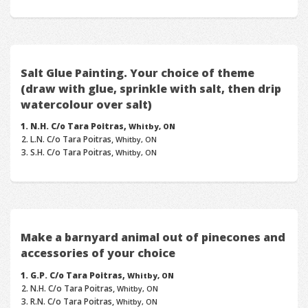
Salt Glue Painting. Your choice of theme
(draw with glue, sprinkle with salt, then drip
watercolour over salt)
N.H. C/o Tara Poitras,
Whitby, ON
L.N. C/o Tara Poitras,
Whitby, ON
S.H. C/o Tara Poitras,
Whitby, ON
Make a barnyard animal out of pinecones and
accessories of your choice
G.P. C/o Tara Poitras,
Whitby, ON
N.H. C/o Tara Poitras,
Whitby, ON
R.N. C/o Tara Poitras,
Whitby, ON