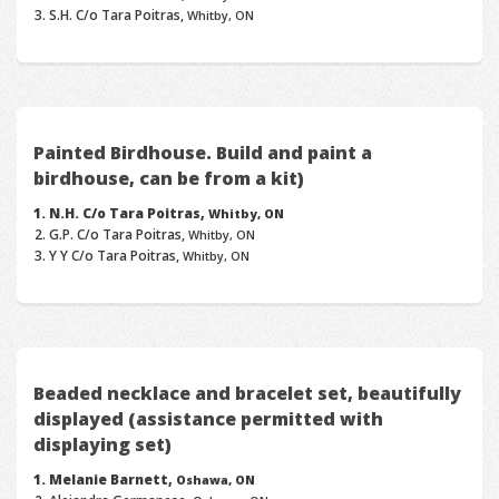
S.H. C/o Tara Poitras,
Whitby, ON
Painted Birdhouse. Build and paint a
birdhouse, can be from a kit)
N.H. C/o Tara Poitras,
Whitby, ON
G.P. C/o Tara Poitras,
Whitby, ON
Y Y C/o Tara Poitras,
Whitby, ON
Beaded necklace and bracelet set, beautifully
displayed (assistance permitted with
displaying set)
Melanie Barnett,
Oshawa, ON