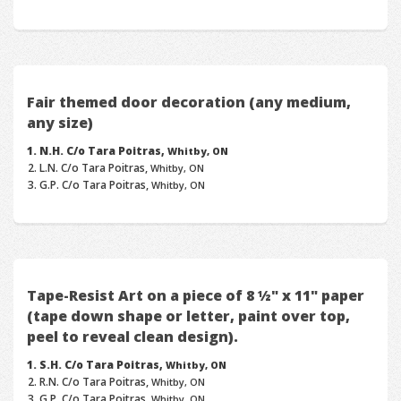
Fair themed door decoration (any medium,
any size)
N.H. C/o Tara Poitras,
Whitby, ON
L.N. C/o Tara Poitras,
Whitby, ON
G.P. C/o Tara Poitras,
Whitby, ON
Tape-Resist Art on a piece of 8 ½" x 11" paper
(tape down shape or letter, paint over top,
peel to reveal clean design).
S.H. C/o Tara Poitras,
Whitby, ON
R.N. C/o Tara Poitras,
Whitby, ON
G.P. C/o Tara Poitras,
Whitby, ON