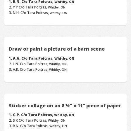
R.N. C/o Tara Poitras,
Whitby, ON
Y Y C/o Tara Poitras,
Whitby, ON
N.H. C/o Tara Poitras,
Whitby, ON
Draw or paint a picture of a barn scene
A.A. C/o Tara Poitras,
Whitby, ON
L.N. C/o Tara Poitras,
Whitby, ON
A.K. C/o Tara Poitras,
Whitby, ON
Sticker collage on an 8 ½" x 11" piece of paper
G.P. C/o Tara Poitras,
Whitby, ON
S K C/o Tara Poitras,
Whitby, ON
R.N. C/o Tara Poitras,
Whitby, ON