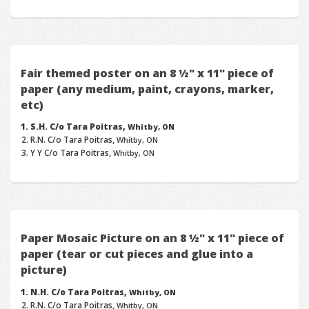
Fair themed poster on an 8 ½" x 11" piece of
paper (any medium, paint, crayons, marker,
etc)
S.H. C/o Tara Poitras,
Whitby, ON
R.N. C/o Tara Poitras,
Whitby, ON
Y Y C/o Tara Poitras,
Whitby, ON
Paper Mosaic Picture on an 8 ½" x 11" piece of
paper (tear or cut pieces and glue into a
picture)
N.H. C/o Tara Poitras,
Whitby, ON
R.N. C/o Tara Poitras,
Whitby, ON