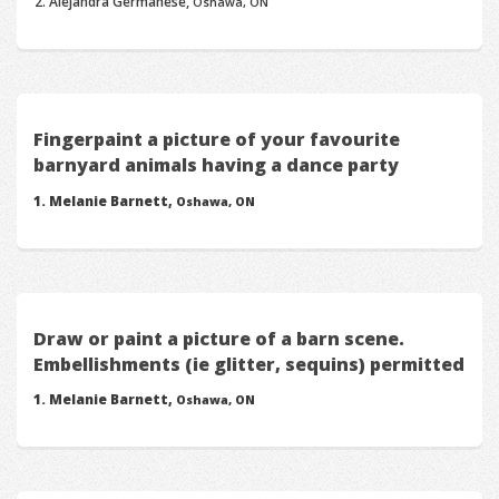
Alejandra Germanese,
Oshawa, ON
Fingerpaint a picture of your favourite
barnyard animals having a dance party
Melanie Barnett,
Oshawa, ON
Draw or paint a picture of a barn scene.
Embellishments (ie glitter, sequins) permitted
Melanie Barnett,
Oshawa, ON