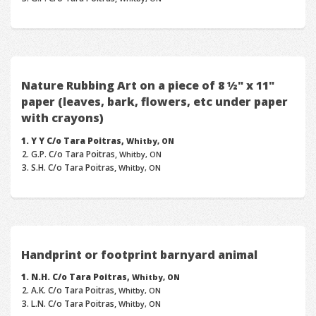
Nature Rubbing Art on a piece of 8 ½" x 11"
paper (leaves, bark, flowers, etc under paper
with crayons)
Y Y C/o Tara Poitras,
Whitby, ON
G.P. C/o Tara Poitras,
Whitby, ON
S.H. C/o Tara Poitras,
Whitby, ON
Handprint or footprint barnyard animal
N.H. C/o Tara Poitras,
Whitby, ON
A.K. C/o Tara Poitras,
Whitby, ON
L.N. C/o Tara Poitras,
Whitby, ON