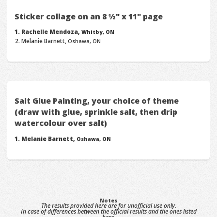
Sticker collage on an 8 ½" x 11" page
Rachelle Mendoza,
Whitby, ON
Melanie Barnett,
Oshawa, ON
Salt Glue Painting, your choice of theme
(draw with glue, sprinkle salt, then drip
watercolour over salt)
Melanie Barnett,
Oshawa, ON
Notes
The results provided here are for unofficial use only.
In case of differences between the official results and the ones listed