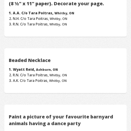
(8 ½" x 11" paper). Decorate your page.
A.A. C/o Tara Poitras,
Whitby, ON
N.H. C/o Tara Poitras,
Whitby, ON
R.N. C/o Tara Poitras,
Whitby, ON
Beaded Necklace
Wyatt Reid,
Ashburn, ON
R.N. C/o Tara Poitras,
Whitby, ON
A.K. C/o Tara Poitras,
Whitby, ON
Paint a picture of your favourite barnyard
animals having a dance party