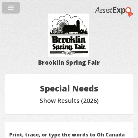
Brooklin Spring Fair
Special Needs
Show Results (2026)
Print, trace, or type the words to Oh Canada