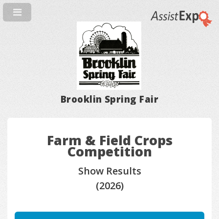
Brooklin Spring Fair
Farm & Field Crops
Competition
Show Results
(2026)