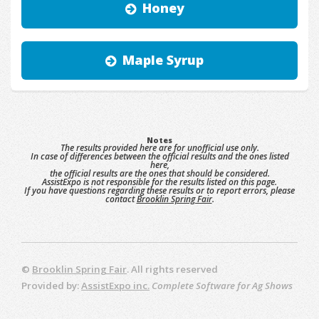
Honey
Maple Syrup
Notes
The results provided here are for unofficial use only.
In case of differences between the official results and the ones listed
here,
the official results are the ones that should be considered.
AssistExpo is not responsible for the results listed on this page.
If you have questions regarding these results or to report errors, please
contact
Brooklin Spring Fair
.
©
Brooklin Spring Fair
. All rights reserved
Provided by:
AssistExpo inc.
Complete Software for Ag Shows