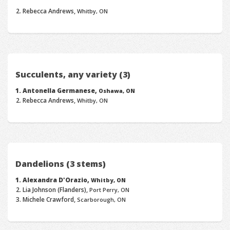
Rebecca Andrews,
Whitby, ON
Succulents, any variety (3)
Antonella Germanese,
Oshawa, ON
Rebecca Andrews,
Whitby, ON
Dandelions (3 stems)
Alexandra D'Orazio,
Whitby, ON
Lia Johnson (Flanders),
Port Perry, ON
Michele Crawford,
Scarborough, ON