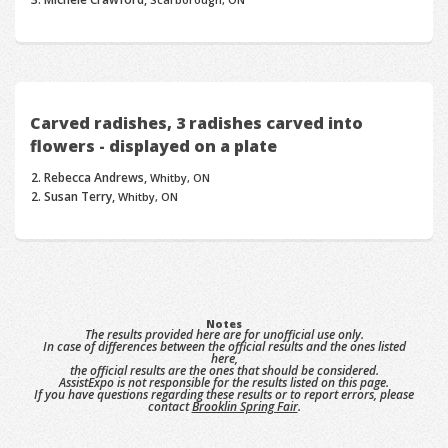
Carved radishes, 3 radishes carved into
flowers - displayed on a plate
Rebecca Andrews,
Whitby, ON
Susan Terry,
Whitby, ON
Notes
The results provided here are for unofficial use only.
In case of differences between the official results and the ones listed
here,
the official results are the ones that should be considered.
AssistExpo is not responsible for the results listed on this page.
If you have questions regarding these results or to report errors, please
contact
Brooklin Spring Fair
.