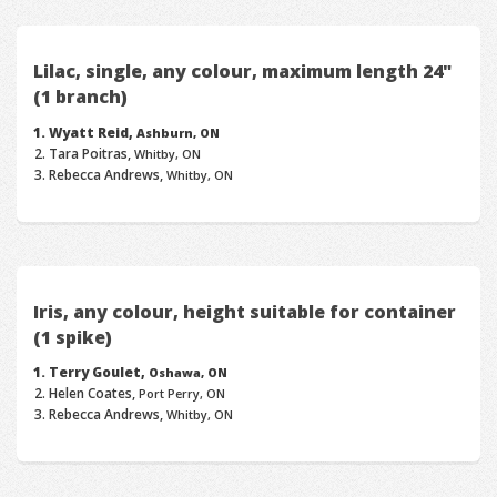
Lilac, single, any colour, maximum length 24"
(1 branch)
Wyatt Reid,
Ashburn, ON
Tara Poitras,
Whitby, ON
Rebecca Andrews,
Whitby, ON
Iris, any colour, height suitable for container
(1 spike)
Terry Goulet,
Oshawa, ON
Helen Coates,
Port Perry, ON
Rebecca Andrews,
Whitby, ON