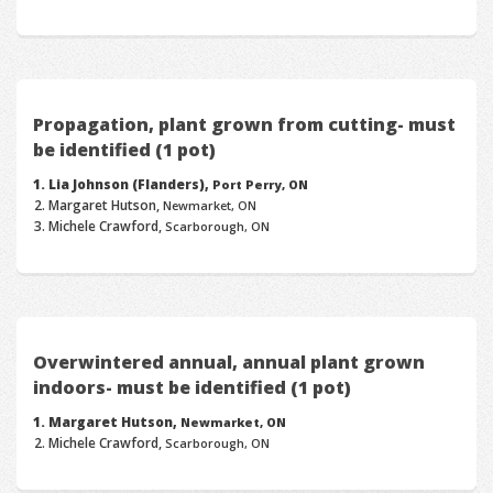
Propagation, plant grown from cutting- must
be identified (1 pot)
Lia Johnson (Flanders),
Port Perry, ON
Margaret Hutson,
Newmarket, ON
Michele Crawford,
Scarborough, ON
Overwintered annual, annual plant grown
indoors- must be identified (1 pot)
Margaret Hutson,
Newmarket, ON
Michele Crawford,
Scarborough, ON