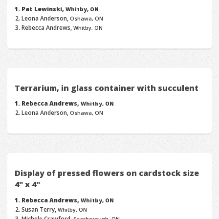
Pat Lewinski,
Whitby, ON
Leona Anderson,
Oshawa, ON
Rebecca Andrews,
Whitby, ON
Terrarium, in glass container with succulent
Rebecca Andrews,
Whitby, ON
Leona Anderson,
Oshawa, ON
Display of pressed flowers on cardstock size
4" x 4"
Rebecca Andrews,
Whitby, ON
Susan Terry,
Whitby, ON
Michele Crawford,
Scarborough, ON