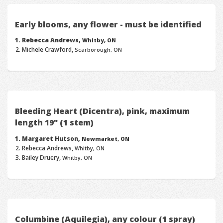
Early blooms, any flower - must be identified
Rebecca Andrews,
Whitby, ON
Michele Crawford,
Scarborough, ON
Bleeding Heart (Dicentra), pink, maximum
length 19" (1 stem)
Margaret Hutson,
Newmarket, ON
Rebecca Andrews,
Whitby, ON
Bailey Druery,
Whitby, ON
Columbine (Aquilegia), any colour (1 spray)