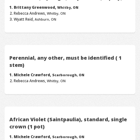
Brittany Greenwood,
Whitby, ON
Rebecca Andrews,
Whitby, ON
Wyatt Reid,
Ashburn, ON
Perennial, any other, must be identified ( 1
stem)
Michele Crawford,
Scarborough, ON
Rebecca Andrews,
Whitby, ON
African Violet (Saintpaulia), standard, single
crown (1 pot)
Michele Crawford,
Scarborough, ON