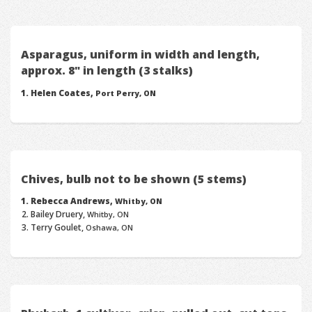
Asparagus, uniform in width and length,
approx. 8" in length (3 stalks)
Helen Coates,
Port Perry, ON
Chives, bulb not to be shown (5 stems)
Rebecca Andrews,
Whitby, ON
Bailey Druery,
Whitby, ON
Terry Goulet,
Oshawa, ON