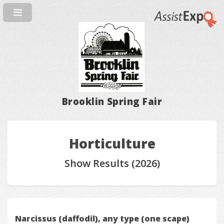
Brooklin Spring Fair
Horticulture
Show Results (2026)
Narcissus (daffodil), any type (one scape)