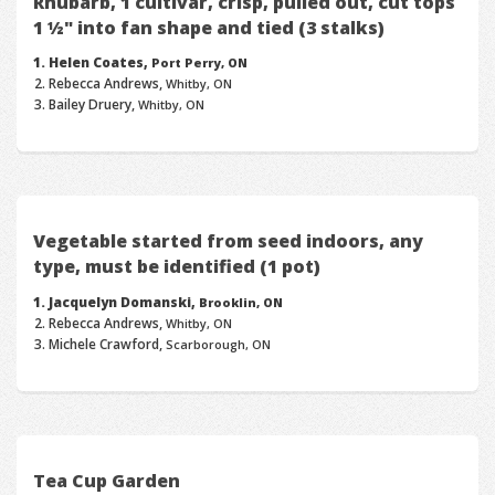
Rhubarb, 1 cultivar, crisp, pulled out, cut tops
1 ½" into fan shape and tied (3 stalks)
Helen Coates,
Port Perry, ON
Rebecca Andrews,
Whitby, ON
Bailey Druery,
Whitby, ON
Vegetable started from seed indoors, any
type, must be identified (1 pot)
Jacquelyn Domanski,
Brooklin, ON
Rebecca Andrews,
Whitby, ON
Michele Crawford,
Scarborough, ON
Tea Cup Garden