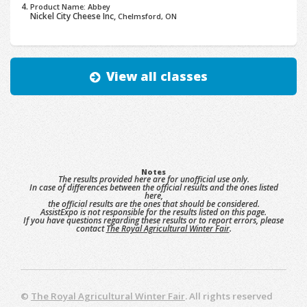
Product Name: Abbey
Nickel City Cheese Inc,
Chelmsford, ON
View all classes
Notes
The results provided here are for unofficial use only.
In case of differences between the official results and the ones listed
here,
the official results are the ones that should be considered.
AssistExpo is not responsible for the results listed on this page.
If you have questions regarding these results or to report errors, please
contact
The Royal Agricultural Winter Fair
.
©
The Royal Agricultural Winter Fair
. All rights reserved