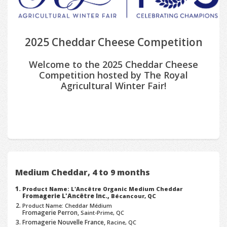
2025 Cheddar Cheese Competition
Welcome to the 2025 Cheddar Cheese
Competition hosted by The Royal
Agricultural Winter Fair!
Medium Cheddar, 4 to 9 months
Product Name: L'Ancêtre Organic Medium Cheddar
Fromagerie L'Ancêtre Inc.,
Bécancour, QC
Product Name: Cheddar Médium
Fromagerie Perron,
Saint-Prime, QC
Fromagerie Nouvelle France,
Racine, QC