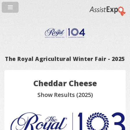
The Royal Agricultural Winter Fair - 2025
Cheddar Cheese
Show Results (2025)