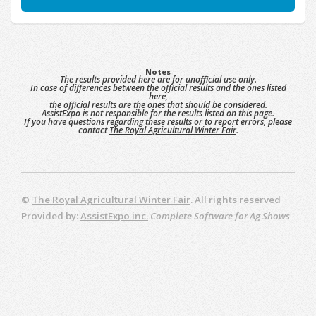
Notes
The results provided here are for unofficial use only.
In case of differences between the official results and the ones listed
here,
the official results are the ones that should be considered.
AssistExpo is not responsible for the results listed on this page.
If you have questions regarding these results or to report errors, please
contact
The Royal Agricultural Winter Fair
.
©
The Royal Agricultural Winter Fair
. All rights reserved
Provided by:
AssistExpo inc.
Complete Software for Ag Shows