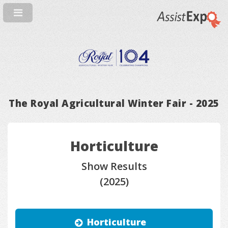
The Royal Agricultural Winter Fair - 2025
Horticulture
Show Results
(2025)
Horticulture