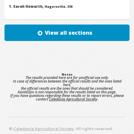
Sarah Howarth,
Hagersville, ON
View all sections
Notes
The results provided here are for unofficial use only.
In case of differences between the official results and the ones listed
here,
the official results are the ones that should be considered.
AssistExpo is not responsible for the results listed on this page.
If you have questions regarding these results or to report errors, please
contact
Caledonia Agricultural Society
.
©
Caledonia Agricultural Society
. All rights reserved