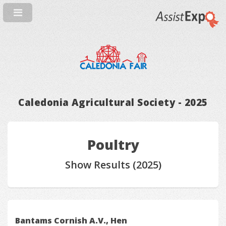
Caledonia Agricultural Society - 2025
Poultry
Show Results (2025)
Bantams Cornish A.V., Hen