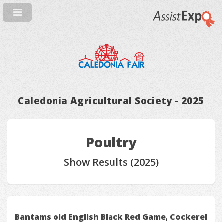
Caledonia Agricultural Society - 2025
Poultry
Show Results (2025)
Bantams old English Black Red Game, Cockerel