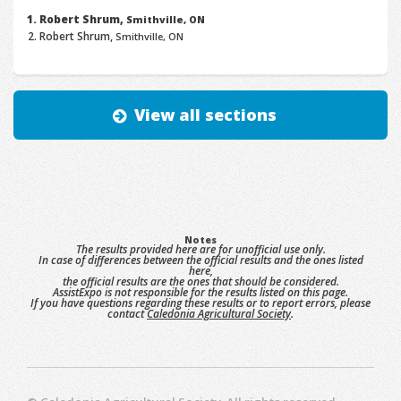
Robert Shrum,
Smithville, ON
Robert Shrum,
Smithville, ON
View all sections
Notes
The results provided here are for unofficial use only.
In case of differences between the official results and the ones listed
here,
the official results are the ones that should be considered.
AssistExpo is not responsible for the results listed on this page.
If you have questions regarding these results or to report errors, please
contact
Caledonia Agricultural Society
.