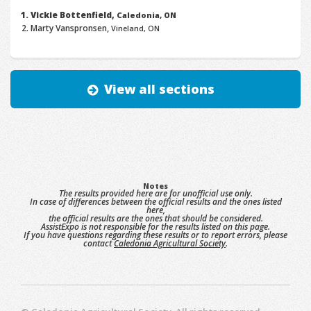
Vickie Bottenfield,
Caledonia, ON
Marty Vanspronsen,
Vineland, ON
View all sections
Notes
The results provided here are for unofficial use only.
In case of differences between the official results and the ones listed
here,
the official results are the ones that should be considered.
AssistExpo is not responsible for the results listed on this page.
If you have questions regarding these results or to report errors, please
contact
Caledonia Agricultural Society
.