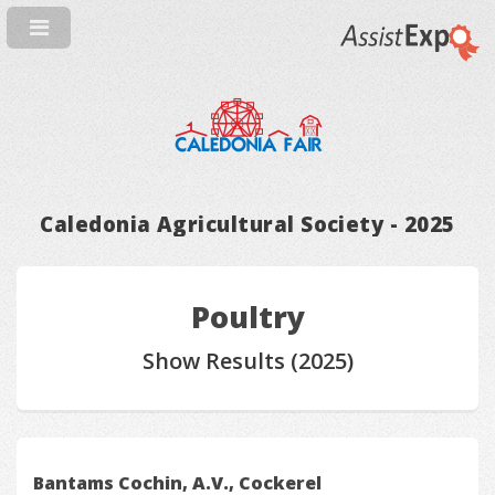
Caledonia Agricultural Society - 2025
Poultry
Show Results (2025)
Bantams Cochin, A.V., Cockerel