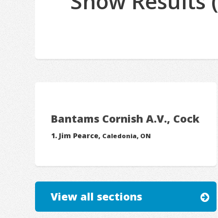
Show Results 
Bantams Cornish A.V., Cock
Jim Pearce,
Caledonia, ON
View all sections