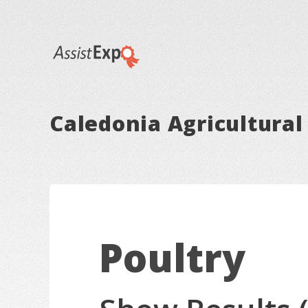
Caledonia Agricultural 
Poultry