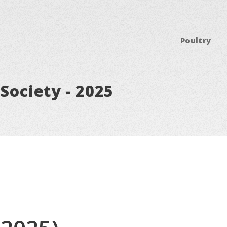
Poultry
Society - 2025