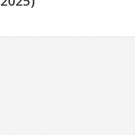
(2025)