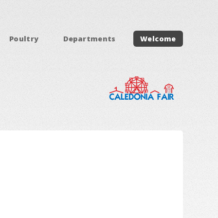
Poultry
Departments
Welcome