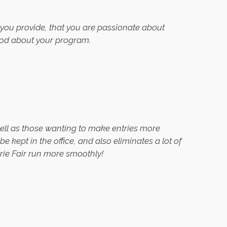
at you provide, that you are passionate about
good about your program.
ell as those wanting to make entries more
 kept in the office, and also eliminates a lot of
rie Fair run more smoothly!