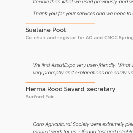
flexible than what we used previously, and 
Thank you for your services and we hope to c
Suelaine Poot
Co-chair and registar for AO and CNCC Sprin
We find AssistExpo very user-friendly. What
very promptly and explanations are easily u
Herma Rood Savard, secretary
Burford Fair
C
arp Agricultural Society were extremely ple
made it work for us, offering fast and reliab