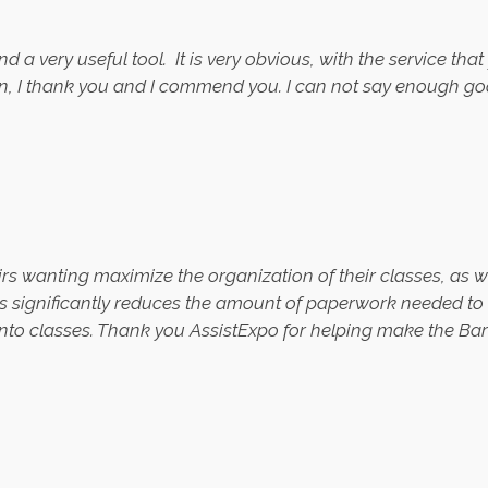
d a very useful tool.
It is very obvious, with the service th
ion, I thank you and I commend you. I can not say enough 
s wanting maximize the organization of their classes, as w
es significantly reduces the amount of paperwork needed to be
into classes. Thank you AssistExpo for helping make the Bar