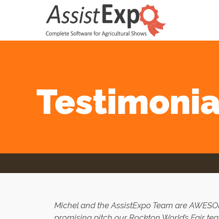
Testimonia
Michel and the AssistExpo Team are AWE
promising pitch our Rockton World’s Fair tea