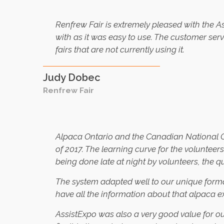
Renfrew Fair is extremely pleased with the 
with as it was easy to use. The customer ser
fairs that are not currently using it.
Judy Dobec
Renfrew Fair
Alpaca Ontario and the Canadian National Ca
of 2017. The learning curve for the volunte
being done late at night by volunteers, the 
The system adapted well to our unique format
have all the information about that alpaca e
AssistExpo was also a very good value for o