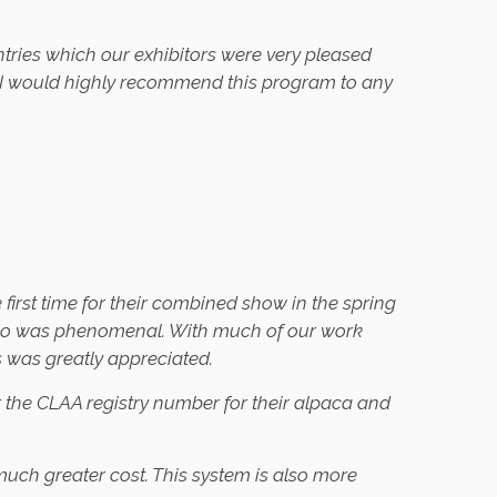
tries which our exhibitors were very pleased
ty. I would highly recommend this program to any
rst time for their combined show in the spring
tExpo was phenomenal. With much of our work
s was greatly appreciated.
r the CLAA registry number for their alpaca and
uch greater cost. This system is also more