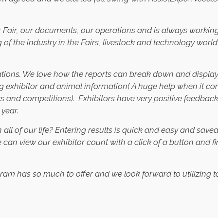
 Fair, our documents, our operations and is always working w
g of the industry in the Fairs, livestock and technology wo
ations. We love how the reports can break down and display 
g exhibitor and animal information( A huge help when it co
s and competitions). Exhibitors have very positive feedback
 year.
all of our life? Entering results is quick and easy and save
can view our exhibitor count with a click of a button and fi
 has so much to offer and we look forward to utilizing to it