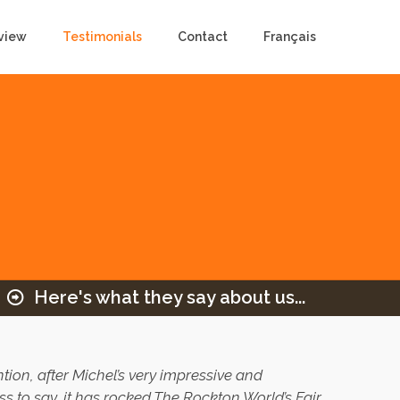
view
Testimonials
Contact
Français
Here's what they say about us...
ion, after Michel’s very impressive and
s to say, it has rocked The Rockton World’s Fair