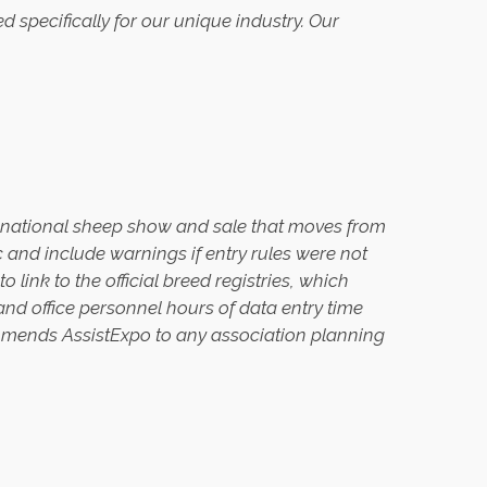
ned specifically for our unique industry. Our
a national sheep show and sale that moves from
ic and include warnings if entry rules were not
 link to the official breed registries, which
and office personnel hours of data entry time
mmends AssistExpo to any association planning