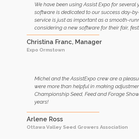
W
e have been using Assist Expo for several 
software is dedicated to our success day-by
service is just as important as a smooth-ru
considering a new software for their fair, fest
Christina Franc, Manager
Expo Ormstown
Michel and the AssistExpo crew are a pleasu
were more than helpful in making adjustment
Championship Seed, Feed and Forage Show, a
years!
Arlene Ross
Ottawa Valley Seed Growers Association