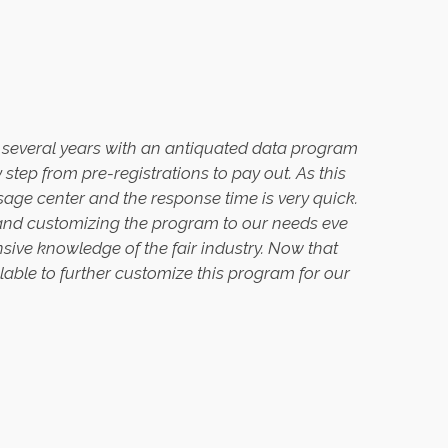
er several years with an antiquated data program
tep from pre-registrations to pay out. As this
ssage center and the response time is very quick.
, and customizing the program to our needs eve
ensive knowledge of the fair industry. Now that
ilable to further customize this program for our