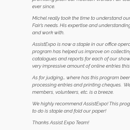
ever since.
Michel really took the time to understand our
Fair’s needs. His expertise and understandin
and work with.
AssistExpo is now a staple in our office oper
program has helped us improve on collectin
catalogues and reports for each of our show
very impressive amount of online entries this
As for judging… where has this program been 
processing entries and printing cheques. We 
members, volunteers, etc. is a breeze.
We highly recommend AssistExpo! This program
to do is staple and fold our paper!
Thanks Assist Expo Team!