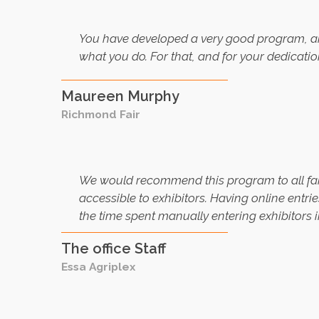
You have developed a very good program, an
what you do. For that, and for your dedicat
Maureen Murphy
Richmond Fair
We would recommend this program to all fair
accessible to exhibitors. Having online entri
the time spent manually entering exhibitors 
The office Staff
Essa Agriplex