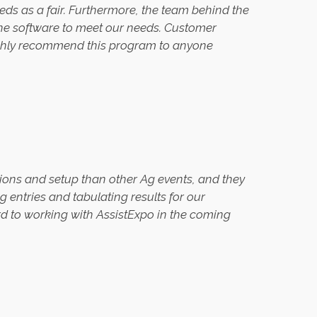
eeds as a fair. Furthermore, the team behind the
the software to meet our needs. Customer
 highly recommend this program to anyone
ions and setup than other Ag events, and they
entries and tabulating results for our
d to working with AssistExpo in the coming