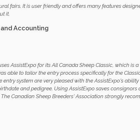
tural fairs. It is user friendly and offers many features desig
t it
.
t and Accounting
ses AssistExpo for its All Canada Sheep Classic, which is 
s able to tailor the entry process specifically for the Class
ntry system are very pleased with the AssistExpo's ability to
, birthdate and pedigree. Using AssistExpo saves consignors 
. The Canadian Sheep Breeders' Association strongly reco