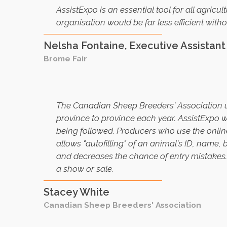
A
ssistExpo is an essential tool for all agricul
organisation would be far less efficient withou
Nelsha Fontaine, Executive Assistan
Brome Fair
T
he Canadian Sheep Breeders' Association u
province to province each year. AssistExpo wa
being followed. Producers who use the online e
allows "autofilling" of an animal's ID, name
and decreases the chance of entry mistakes
a show or sale
.
Stacey White
Canadian Sheep Breeders' Association