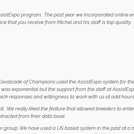
AssistExpo program. The past year we incorporated online en
vice that you receive from Michel and his staff is top quali
valcade of Champions used the AssistExpo system for the fi
ers was exponential but the support from the staff at Assis
quick responses and willingness to work with us at odd hour
. We really liked the feature that allowed breeders to ente
xtracted from their data base.
ur group. We have used a US based system in the past at a m