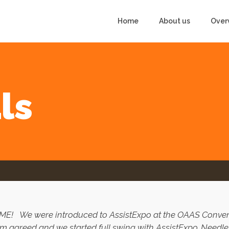
Home
About us
Over
ls
SOME!
We were introduced to AssistExpo at the OAAS Convent
m agreed and we started full swing with AssistExpo. Needles