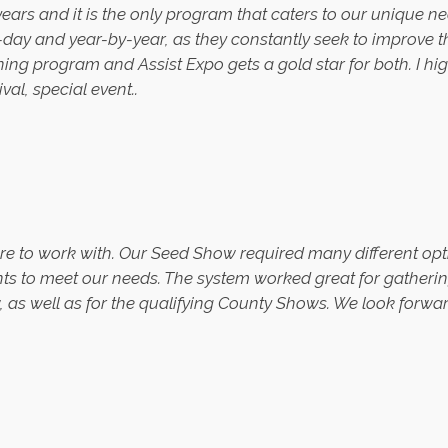
years and it is the only program that caters to our unique n
-day and year-by-year, as they constantly seek to improve 
nning program and Assist Expo gets a gold star for both. I
ival, special event.
.
re to work with. Our Seed Show required many different opt
s to meet our needs. The system worked great for gathering 
s well as for the qualifying County Shows. We look forwar