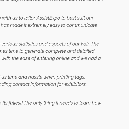
ith us to tailor AssistExpo to best suit our
rld has made it extremely easy to communicate
various statistics and aspects of our Fair. The
mes time to generate complete and detailed
 with the ease of entering online and we had a
d us time and hassle when printing tags,
nding contact information for exhibitors,
s fullest! The only thing it needs to learn how