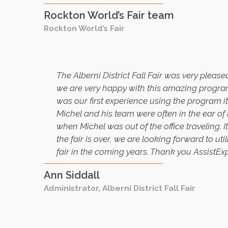
Rockton World’s Fair team
Rockton World’s Fair
The Alberni District Fall Fair was very plea
we are very happy with this amazing program.
was our first experience using the program it
Michel and his team were often in the ear of
when Michel was out of the office traveling. 
the fair is over, we are looking forward to u
fair in the coming years. Thank you AssistEx
Ann Siddall
Administrator, Alberni District Fall Fair