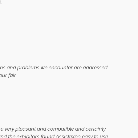
.
tions and problems we encounter are addressed
ur fair.
ere very pleasant and compatible and certainly
and the exhibitors found Assistexpo easy to use.