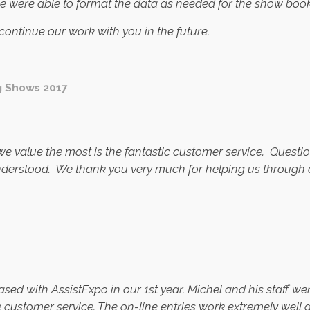
we were able to format the data as needed for the show book
ontinue our work with you in the future.
g Shows 2017
 we value the most is the fantastic customer service. Ques
nderstood. We thank you very much for helping us through o
ased with AssistExpo in our 1st year. Michel and his staff w
le customer service. The on-line entries work extremely well 