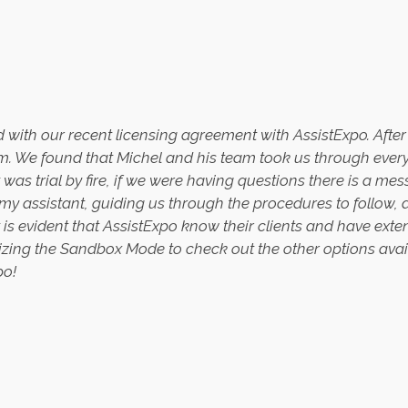
sed with our recent licensing agreement with AssistExpo. Aft
 We found that Michel and his team took us through every s
 was trial by fire, if we were having questions there is a me
 my assistant, guiding us through the procedures to follow
It is evident that AssistExpo know their clients and have ext
tilizing the Sandbox Mode to check out the other options ava
po!