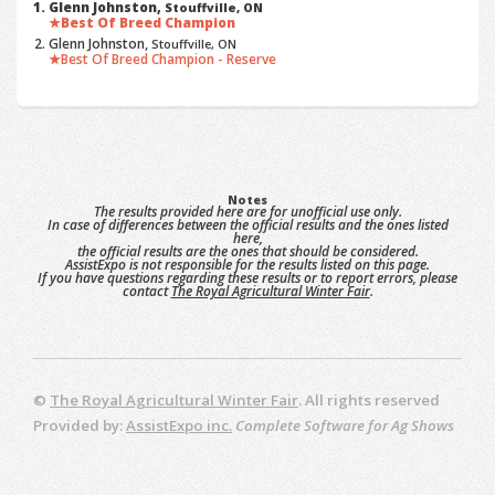
Glenn Johnston,
Stouffville, ON
Best Of Breed Champion
Glenn Johnston,
Stouffville, ON
Best Of Breed Champion - Reserve
Notes
The results provided here are for unofficial use only.
In case of differences between the official results and the ones listed
here,
the official results are the ones that should be considered.
AssistExpo is not responsible for the results listed on this page.
If you have questions regarding these results or to report errors, please
contact
The Royal Agricultural Winter Fair
.
©
The Royal Agricultural Winter Fair
. All rights reserved
Provided by:
AssistExpo inc.
Complete Software for Ag Shows