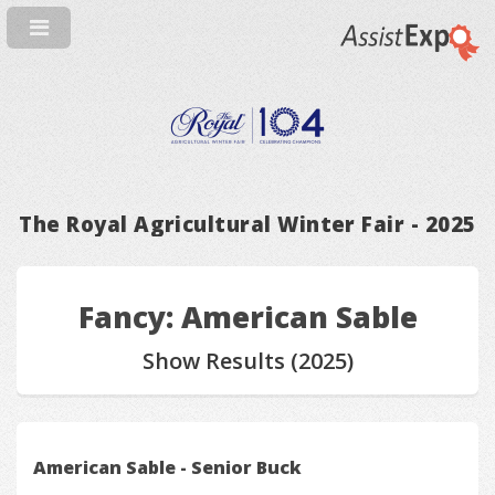
The Royal Agricultural Winter Fair - 2025
Fancy: American Sable
Show Results (2025)
American Sable - Senior Buck