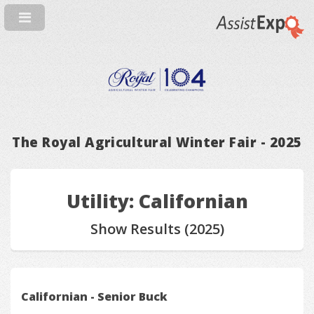
The Royal Agricultural Winter Fair - 2025
Utility: Californian
Show Results (2025)
Californian - Senior Buck