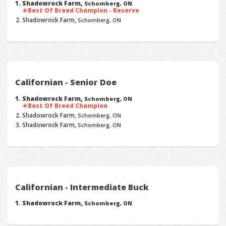
Shadowrock Farm,
Schomberg, ON
Best Of Breed Champion - Reserve
Shadowrock Farm,
Schomberg, ON
Californian - Senior Doe
Shadowrock Farm,
Schomberg, ON
Best Of Breed Champion
Shadowrock Farm,
Schomberg, ON
Shadowrock Farm,
Schomberg, ON
Californian - Intermediate Buck
Shadowrock Farm,
Schomberg, ON