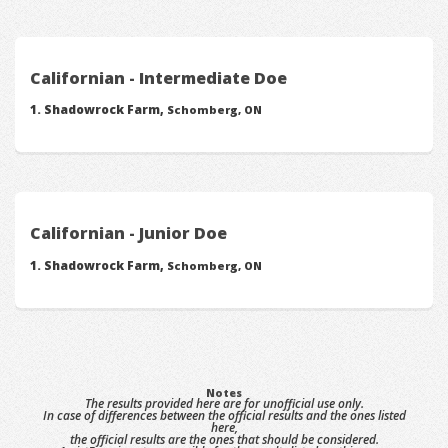
Californian - Intermediate Doe
Shadowrock Farm,
Schomberg, ON
Californian - Junior Doe
Shadowrock Farm,
Schomberg, ON
Notes
The results provided here are for unofficial use only.
In case of differences between the official results and the ones listed
here,
the official results are the ones that should be considered.