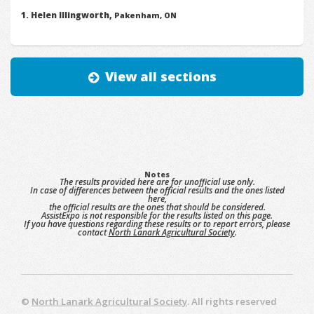
Helen Illingworth,
Pakenham, ON
View all sections
Notes
The results provided here are for unofficial use only.
In case of differences between the official results and the ones listed
here,
the official results are the ones that should be considered.
AssistExpo is not responsible for the results listed on this page.
If you have questions regarding these results or to report errors, please
contact
North Lanark Agricultural Society
.
©
North Lanark Agricultural Society
. All rights reserved