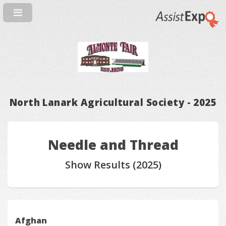
North Lanark Agricultural Society - 2025
Needle and Thread
Show Results (2025)
Afghan