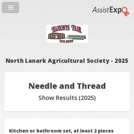
North Lanark Agricultural Society - 2025
Needle and Thread
Show Results (2025)
Kitchen or bathroom set, at least 2 pieces