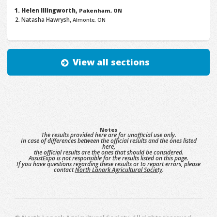
Helen Illingworth,
Pakenham, ON
Natasha Hawrysh,
Almonte, ON
View all sections
Notes
The results provided here are for unofficial use only.
In case of differences between the official results and the ones listed
here,
the official results are the ones that should be considered.
AssistExpo is not responsible for the results listed on this page.
If you have questions regarding these results or to report errors, please
contact
North Lanark Agricultural Society
.