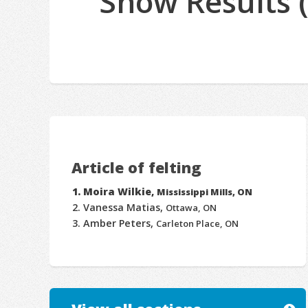
Show Results 
Article of felting
Moira Wilkie,
Mississippi Mills, ON
Vanessa Matias,
Ottawa, ON
Amber Peters,
Carleton Place, ON