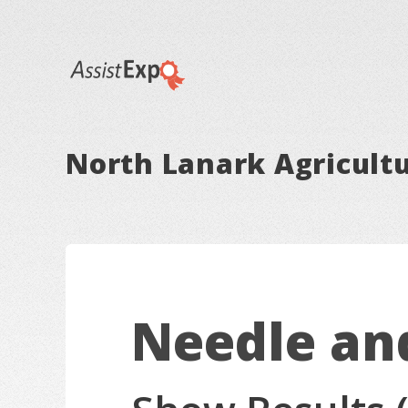
North Lanark Agricultu
Needle an