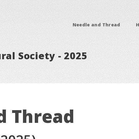
Needle and Thread
ral Society - 2025
d Thread