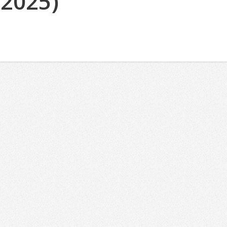
(2025)