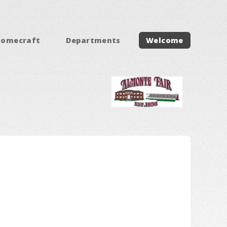
Homecraft
Departments
Welcome