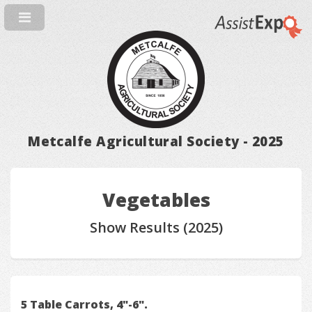
Metcalfe Agricultural Society - 2025
Vegetables
Show Results (2025)
5 Table Carrots, 4"-6".