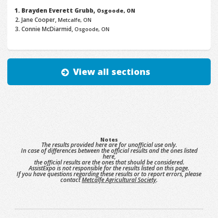
Brayden Everett Grubb,
Osgoode, ON
Jane Cooper,
Metcalfe, ON
Connie McDiarmid,
Osgoode, ON
View all sections
Notes
The results provided here are for unofficial use only.
In case of differences between the official results and the ones listed
here,
the official results are the ones that should be considered.
AssistExpo is not responsible for the results listed on this page.
If you have questions regarding these results or to report errors, please
contact
Metcalfe Agricultural Society
.