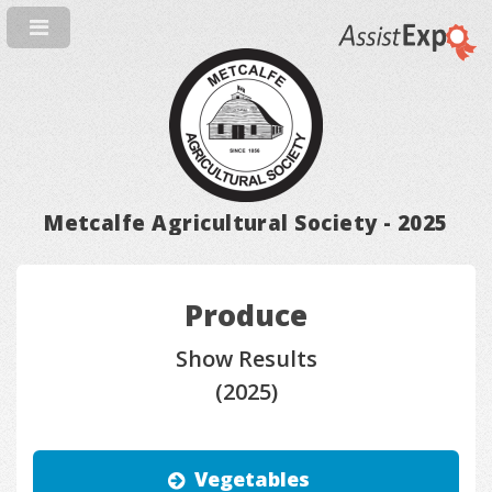
Metcalfe Agricultural Society - 2025
Produce
Show Results
(2025)
Vegetables