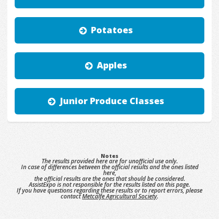
Potatoes
Apples
Junior Produce Classes
Notes
The results provided here are for unofficial use only.
In case of differences between the official results and the ones listed
here,
the official results are the ones that should be considered.
AssistExpo is not responsible for the results listed on this page.
If you have questions regarding these results or to report errors, please
contact
Metcalfe Agricultural Society
.