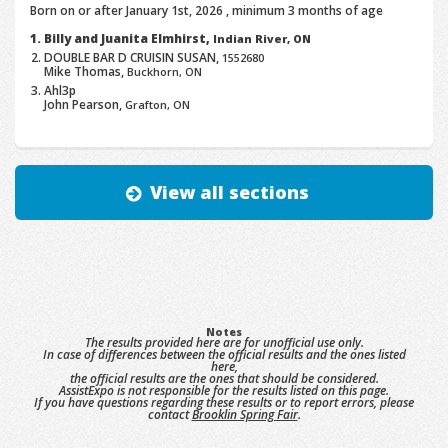
Born on or after January 1st, 2026 , minimum 3 months of age
Billy and Juanita Elmhirst,
Indian River, ON
DOUBLE BAR D CRUISIN SUSAN,
1552680
Mike Thomas,
Buckhorn, ON
Ahl3p
John Pearson,
Grafton, ON
View all sections
Notes
The results provided here are for unofficial use only.
In case of differences between the official results and the ones listed
here,
the official results are the ones that should be considered.
AssistExpo is not responsible for the results listed on this page.
If you have questions regarding these results or to report errors, please
contact
Brooklin Spring Fair
.