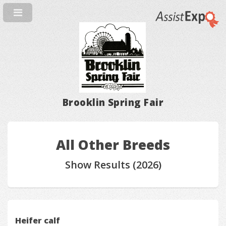
Brooklin Spring Fair
All Other Breeds
Show Results (2026)
Heifer calf