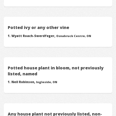
Potted ivy or any other vine
Wyatt Roach-Swerdfeger,
Osnabruck Centre, ON
Potted house plant in bloom, not previously
listed, named
Neil Robinson,
Ingleside, ON
Any house plant not previously listed, non-