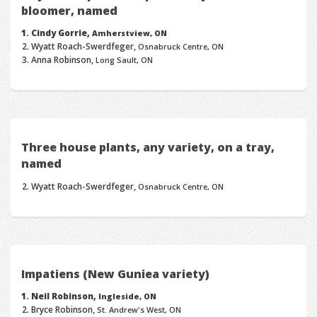
bloomer, named
Cindy Gorrie,
Amherstview, ON
Wyatt Roach-Swerdfeger,
Osnabruck Centre, ON
Anna Robinson,
Long Sault, ON
Three house plants, any variety, on a tray,
named
Wyatt Roach-Swerdfeger,
Osnabruck Centre, ON
Impatiens (New Guniea variety)
Neil Robinson,
Ingleside, ON
Bryce Robinson,
St. Andrew's West, ON