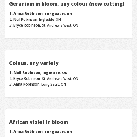
Geranium in bloom, any colour (new cutting)
Anna Robinson,
Long Sault, ON
Neil Robinson,
Ingleside, ON
Bryce Robinson,
St. Andrew's West, ON
Coleus, any variety
Neil Robinson,
Ingleside, ON
Bryce Robinson,
St. Andrew's West, ON
Anna Robinson,
Long Sault, ON
African violet in bloom
Anna Robinson,
Long Sault, ON