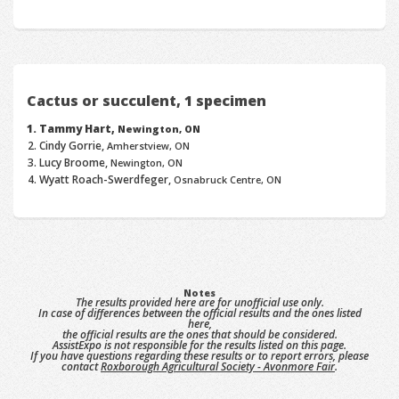
Cactus or succulent, 1 specimen
Tammy Hart,
Newington, ON
Cindy Gorrie,
Amherstview, ON
Lucy Broome,
Newington, ON
Wyatt Roach-Swerdfeger,
Osnabruck Centre, ON
Notes
The results provided here are for unofficial use only.
In case of differences between the official results and the ones listed
here,
the official results are the ones that should be considered.
AssistExpo is not responsible for the results listed on this page.
If you have questions regarding these results or to report errors, please
contact
Roxborough Agricultural Society - Avonmore Fair
.