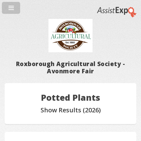
Roxborough Agricultural Society -
Avonmore Fair
Potted Plants
Show Results (2026)