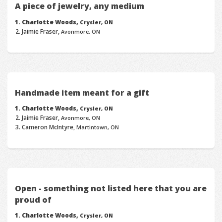
A piece of jewelry, any medium
Charlotte Woods,
Crysler, ON
Jaimie Fraser,
Avonmore, ON
Handmade item meant for a gift
Charlotte Woods,
Crysler, ON
Jaimie Fraser,
Avonmore, ON
Cameron McIntyre,
Martintown, ON
Open - something not listed here that you are
proud of
Charlotte Woods,
Crysler, ON