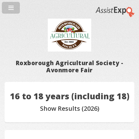
Roxborough Agricultural Society -
Avonmore Fair
16 to 18 years (including 18)
Show Results (2026)