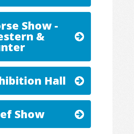
rse Show -
stern &
nter
hibition Hall
ef Show