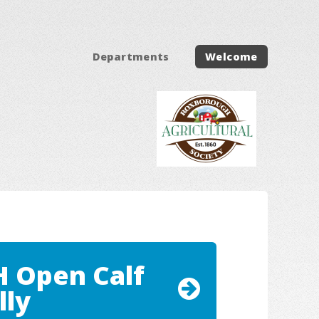
Departments
Welcome
H Open Calf
lly