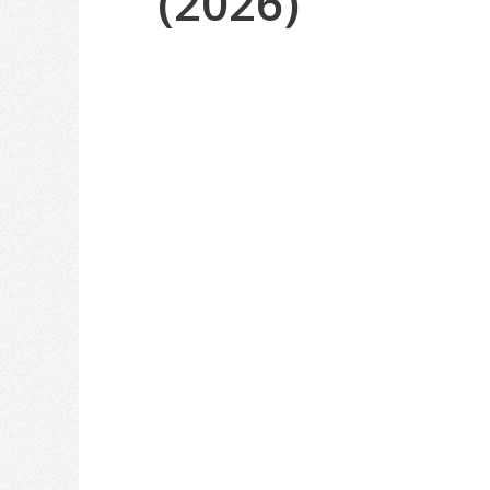
(2026)