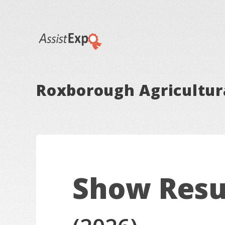
Roxborough Agricultura
Show Resu