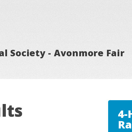
l Society - Avonmore Fair
lts
4-
Ra