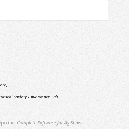
ere,
ltural Society - Avonmore Fair
.
xpo inc.
Complete Software for Ag Shows