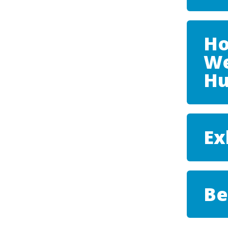
Ho
We
Hu
Ex
Be