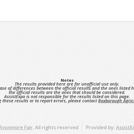
Notes
The results provided here are for unofficial use only.
case of differences between the official results and the ones listed h
the official results are the ones that should be considered.
AssistExpo is not responsible for the results listed on this page.
 these results or to report errors, please contact
Roxborough Agricu
 Avonmore Fair
. All rights reserved
Provided by:
AssistE