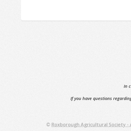
In 
If you have questions regarding
©
Roxborough Agricultural Society -