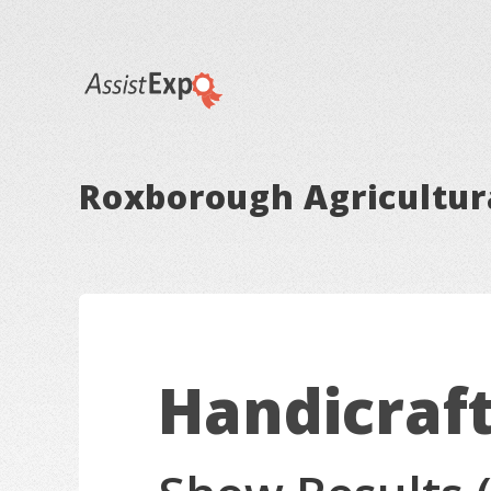
Roxborough Agricultura
Handicraf