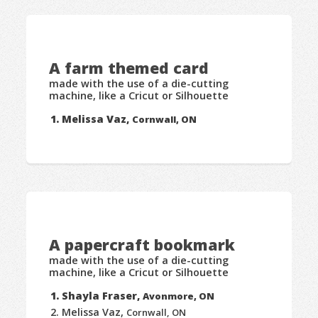
A farm themed card
made with the use of a die-cutting
machine, like a Cricut or Silhouette
Melissa Vaz,
Cornwall, ON
A papercraft bookmark
made with the use of a die-cutting
machine, like a Cricut or Silhouette
Shayla Fraser,
Avonmore, ON
Melissa Vaz,
Cornwall, ON