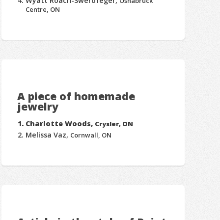
Wyatt Roach-Swerdfeger,
Osnabruck
Centre, ON
A piece of homemade
jewelry
Charlotte Woods,
Crysler, ON
Melissa Vaz,
Cornwall, ON