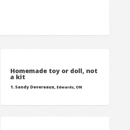
Homemade toy or doll, not
a kit
Sandy Devereaux,
Edwards, ON