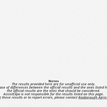
Notes
The results provided here are for unofficial use only.
case of differences between the official results and the ones listed h
the official results are the ones that should be considered.
AssistExpo is not responsible for the results listed on this page.
 these results or to report errors, please contact
Roxborough Agricu