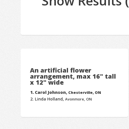
Show Results 
An artificial flower
arrangement, max 16" tall
x 12" wide
Carol Johnson,
Chesterville, ON
Linda Holland,
Avonmore, ON