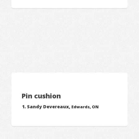
Pin cushion
Sandy Devereaux,
Edwards, ON