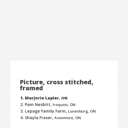
Picture, cross stitched,
framed
Marjorie Lapier,
ON
Pam Nesbitt,
Iroquois, ON
Lepage Family Farm,
Lunenburg, ON
Shayla Fraser,
Avonmore, ON