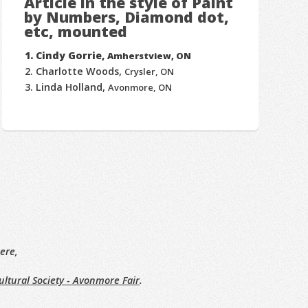
Article in the style of Paint
by Numbers, Diamond dot,
etc, mounted
Cindy Gorrie,
Amherstview, ON
Charlotte Woods,
Crysler, ON
Linda Holland,
Avonmore, ON
ere,
ltural Society - Avonmore Fair
.