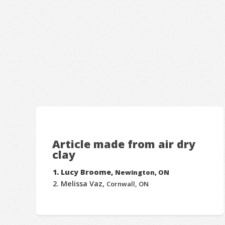
Article made from air dry
clay
Lucy Broome,
Newington, ON
Melissa Vaz,
Cornwall, ON