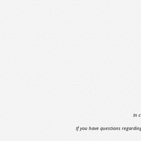
In 
If you have questions regarding