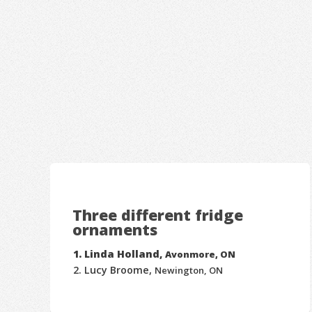
Three different fridge
ornaments
Linda Holland,
Avonmore, ON
Lucy Broome,
Newington, ON