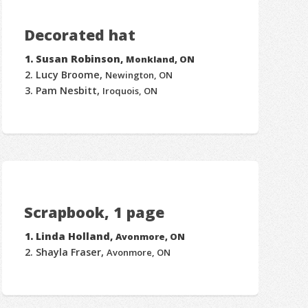
Decorated hat
Susan Robinson,
Monkland, ON
Lucy Broome,
Newington, ON
Pam Nesbitt,
Iroquois, ON
Scrapbook, 1 page
Linda Holland,
Avonmore, ON
Shayla Fraser,
Avonmore, ON