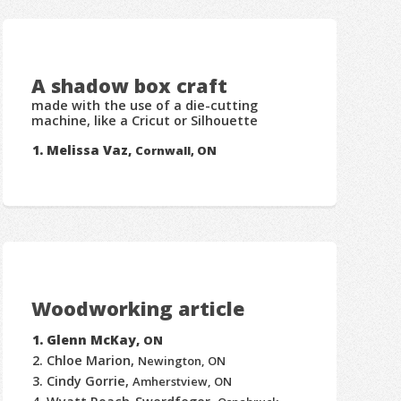
A shadow box craft
made with the use of a die-cutting
machine, like a Cricut or Silhouette
Melissa Vaz,
Cornwall, ON
Woodworking article
Glenn McKay,
ON
Chloe Marion,
Newington, ON
Cindy Gorrie,
Amherstview, ON