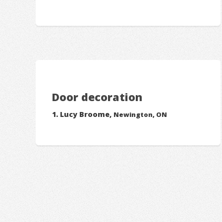
Door decoration
Lucy Broome,
Newington, ON