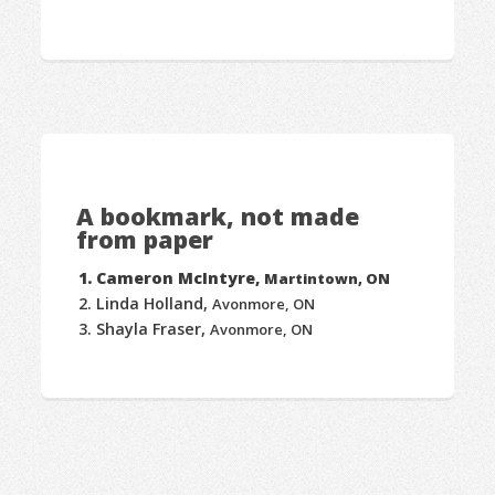
A bookmark, not made
from paper
Cameron McIntyre,
Martintown, ON
Linda Holland,
Avonmore, ON
Shayla Fraser,
Avonmore, ON