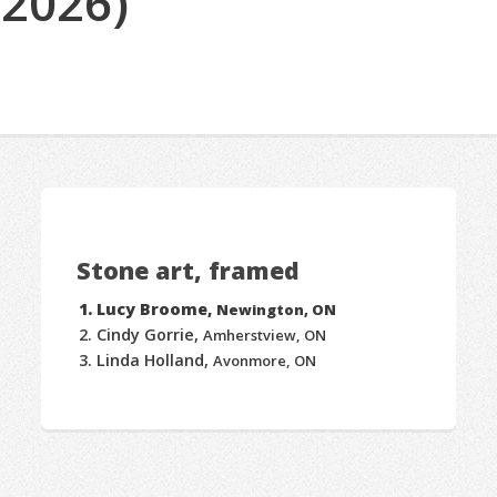
(2026)
Stone art, framed
Lucy Broome,
Newington, ON
Cindy Gorrie,
Amherstview, ON
Linda Holland,
Avonmore, ON