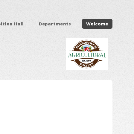
ition Hall
Departments
Welcome