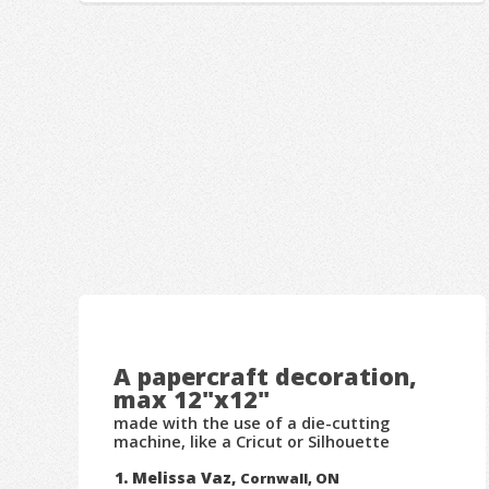
A papercraft decoration,
max 12"x12"
made with the use of a die-cutting
machine, like a Cricut or Silhouette
Melissa Vaz,
Cornwall, ON