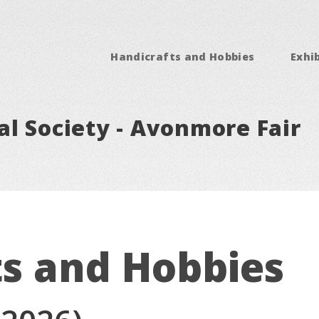
Handicrafts and Hobbies
Exhib
l Society - Avonmore Fair
ts and Hobbies