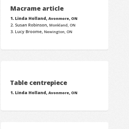
Macrame article
Linda Holland,
Avonmore, ON
Susan Robinson,
Monkland, ON
Lucy Broome,
Newington, ON
Table centrepiece
Linda Holland,
Avonmore, ON