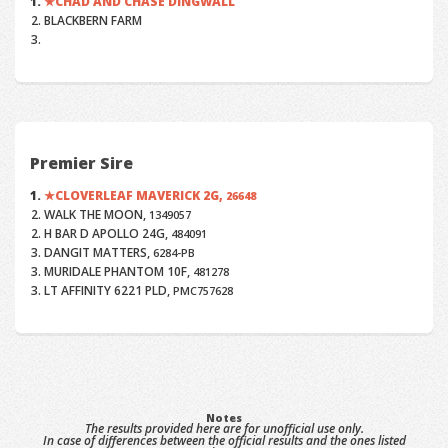
CHAD AND CHASE DINGWALL
BLACKBERN FARM
Premier Sire
CLOVERLEAF MAVERICK 2G,
26648
WALK THE MOON,
1349057
H BAR D APOLLO 24G,
484091
DANGIT MATTERS,
6284-PB
MURIDALE PHANTOM 10F,
481278
LT AFFINITY 6221 PLD,
PMC757628
Notes
The results provided here are for unofficial use only.
In case of differences between the official results and the ones listed