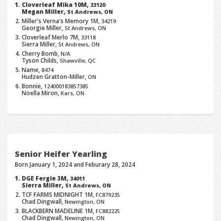
Cloverleaf Mika 10M,
33120
Megan Miller,
St Andrews, ON
Miller's Verna's Memory 1M,
34219
Georgie Miller,
St Andrews, ON
Cloverleaf Merlo 7M,
33118
Sierra Miller,
St Andrews, ON
Cherry Bomb,
N/A
Tyson Childs,
Shawville, QC
Name,
8474
Hudzen Gratton-Miller,
ON
Bonnie,
124000183857385
Noella Miron,
Kars, ON
Senior Heifer Yearling
Born January 1, 2024 and Feburary 28, 2024
DGE Fergie 3M,
34011
Sierra Miller,
St Andrews, ON
TCF FARMS MIDNIGHT 1M,
FC879235
Chad Dingwall,
Newington, ON
BLACKBERN MADELINE 1M,
FC882225
Chad Dingwall,
Newington, ON