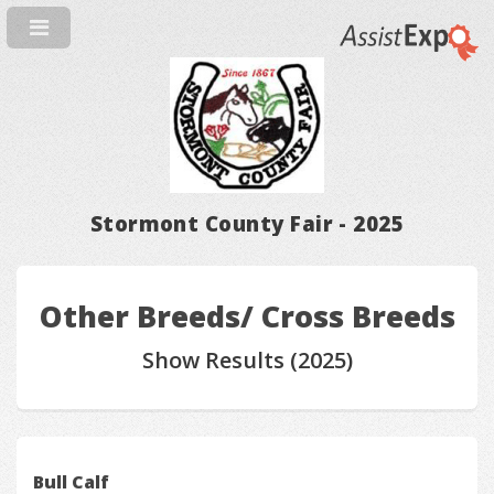
Stormont County Fair - 2025
Other Breeds/ Cross Breeds
Show Results (2025)
Bull Calf