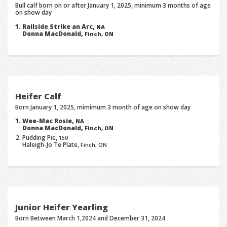
Bull calf born on or after January 1, 2025, minimum 3 months of age
on show day
Railside Strike an Arc,
NA
Donna MacDonald,
Finch, ON
Heifer Calf
Born January 1, 2025, mimimum 3 month of age on show day
Wee-Mac Rosie,
NA
Donna MacDonald,
Finch, ON
Pudding Pie,
150
Haleigh-Jo Te Plate,
Finch, ON
Junior Heifer Yearling
Born Between March 1,2024 and December 31, 2024