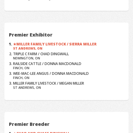
Premier Exhibitor
MILLER FAMILY LIVESTOCK / SIERRA MILLER
ST ANDREWS, ON
TRIPLE C FARM / CHAD DINGWALL
NEWINGTON, ON
RAILSIDE CATTLE / DONNA MACDONALD
FINCH, ON
WEE-MAC-LEE ANGUS / DONNA MACDONALD
FINCH, ON
MILLER FAMILY LIVESTOCK / MEGAN MILLER
ST ANDREWS, ON
Premier Breeder