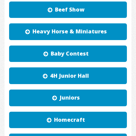
Beef Show
Heavy Horse & Miniatures
Baby Contest
4H Junior Hall
Juniors
Homecraft