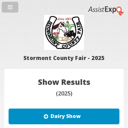
Stormont County Fair - 2025
Show Results
(2025)
Dairy Show