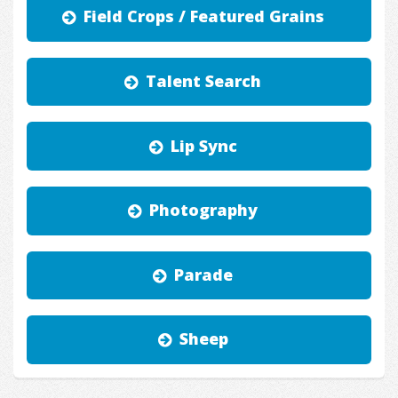
Field Crops / Featured Grains
Talent Search
Lip Sync
Photography
Parade
Sheep