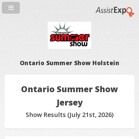
Ontario Summer Show Holstein
Ontario Summer Show
Jersey
Show Results (July 21st, 2026)