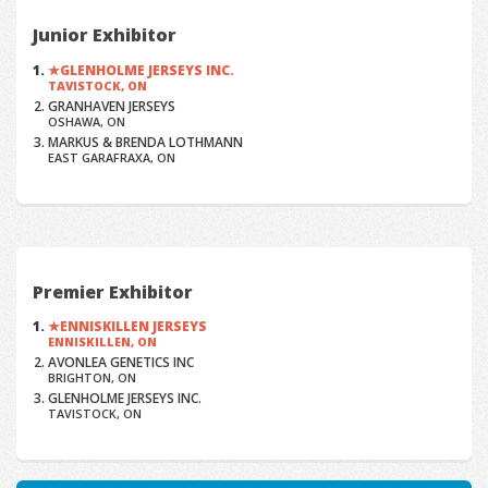
Junior Exhibitor
GLENHOLME JERSEYS INC.
TAVISTOCK, ON
GRANHAVEN JERSEYS
OSHAWA, ON
MARKUS & BRENDA LOTHMANN
EAST GARAFRAXA, ON
Premier Exhibitor
ENNISKILLEN JERSEYS
ENNISKILLEN, ON
AVONLEA GENETICS INC
BRIGHTON, ON
GLENHOLME JERSEYS INC.
TAVISTOCK, ON