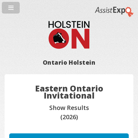
Ontario Holstein
Eastern Ontario
Invitational
Show Results
(2026)