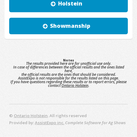
Holstein
Showmanship
Notes
The results provided here are for unofficial use only.
In case of differences between the official results and the ones listed
here,
the official results are the ones that should be considered.
AssistExpo is not responsible for the results listed on this page.
If you have questions regarding these results or to report errors, please
contact
Ontario Holstein
.
©
Ontario Holstein
. All rights reserved
Provided by:
AssistExpo inc.
Complete Software for Ag Shows