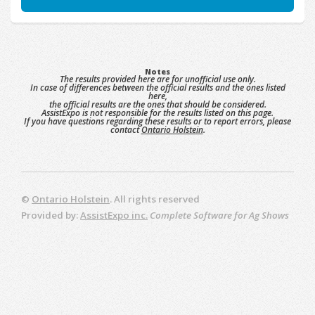
Notes
The results provided here are for unofficial use only.
In case of differences between the official results and the ones listed
here,
the official results are the ones that should be considered.
AssistExpo is not responsible for the results listed on this page.
If you have questions regarding these results or to report errors, please
contact
Ontario Holstein
.
©
Ontario Holstein
. All rights reserved
Provided by:
AssistExpo inc.
Complete Software for Ag Shows