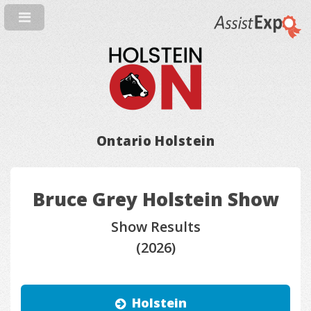
Ontario Holstein
Bruce Grey Holstein Show
Show Results
(2026)
Holstein