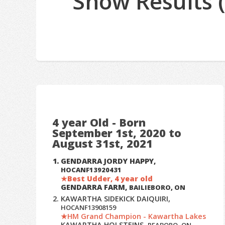
Show Results 
4 year Old - Born
September 1st, 2020 to
August 31st, 2021
GENDARRA JORDY HAPPY,
HOCANF13920431
Best Udder, 4 year old
GENDARRA FARM,
BAILIEBORO, ON
KAWARTHA SIDEKICK DAIQUIRI,
HOCANF13908159
HM Grand Champion - Kawartha Lakes
KAWARTHA HOLSTEINS,