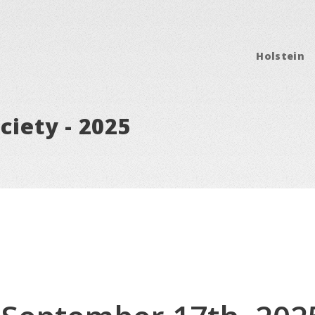
Holstein
ciety - 2025