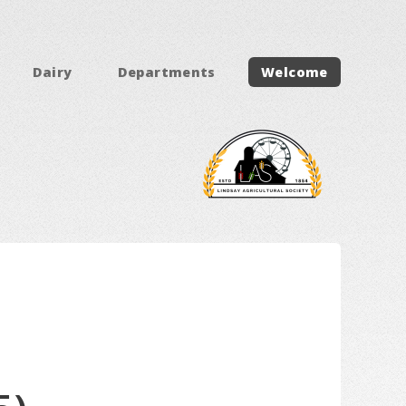
Dairy
Departments
Welcome