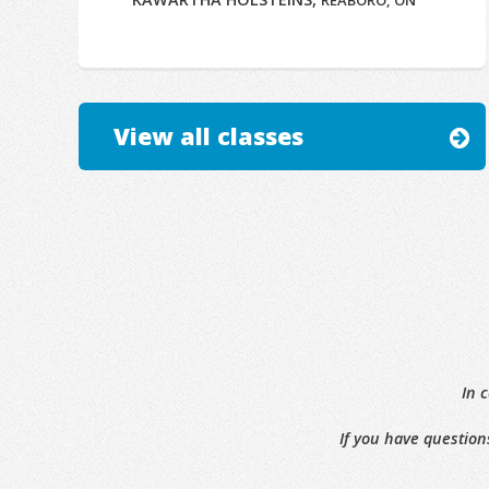
REABORO, ON
View all classes
In 
If you have question