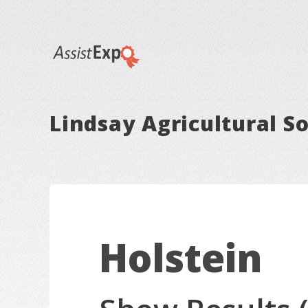
Lindsay Agricultural So
Holstein