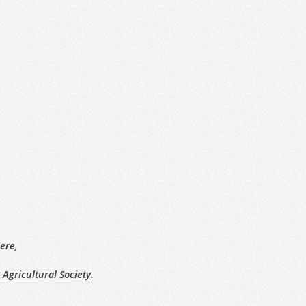
ere,
 Agricultural Society
.