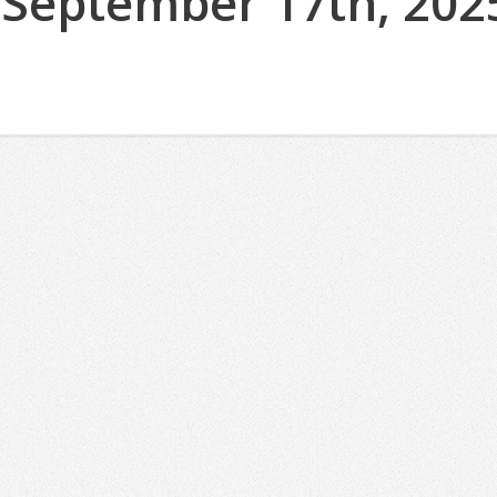
(September 17th, 202