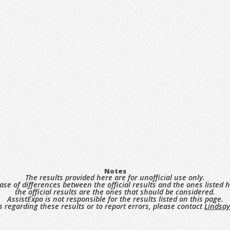
Notes
The results provided here are for unofficial use only.
case of differences between the official results and the ones listed h
the official results are the ones that should be considered.
AssistExpo is not responsible for the results listed on this page.
s regarding these results or to report errors, please contact
Lindsay