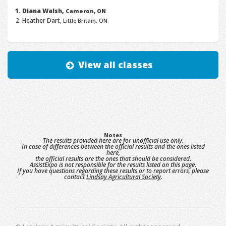
Diana Walsh,
Cameron, ON
Heather Dart,
Little Britain, ON
View all classes
Notes
The results provided here are for unofficial use only.
In case of differences between the official results and the ones listed
here,
the official results are the ones that should be considered.
AssistExpo is not responsible for the results listed on this page.
If you have questions regarding these results or to report errors, please
contact
Lindsay Agricultural Society
.