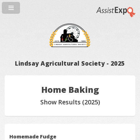
Lindsay Agricultural Society - 2025
Home Baking
Show Results (2025)
Homemade Fudge