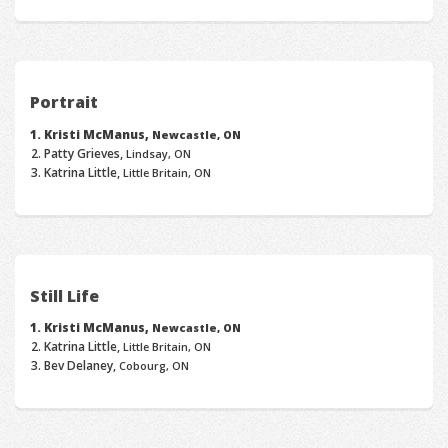
Portrait
Kristi McManus,
Newcastle, ON
Patty Grieves,
Lindsay, ON
Katrina Little,
Little Britain, ON
Still Life
Kristi McManus,
Newcastle, ON
Katrina Little,
Little Britain, ON
Bev Delaney,
Cobourg, ON