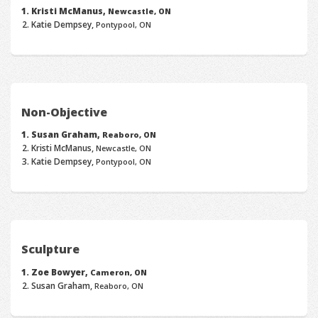
Kristi McManus,
Newcastle, ON
Katie Dempsey,
Pontypool, ON
Non-Objective
Susan Graham,
Reaboro, ON
Kristi McManus,
Newcastle, ON
Katie Dempsey,
Pontypool, ON
Sculpture
Zoe Bowyer,
Cameron, ON
Susan Graham,
Reaboro, ON