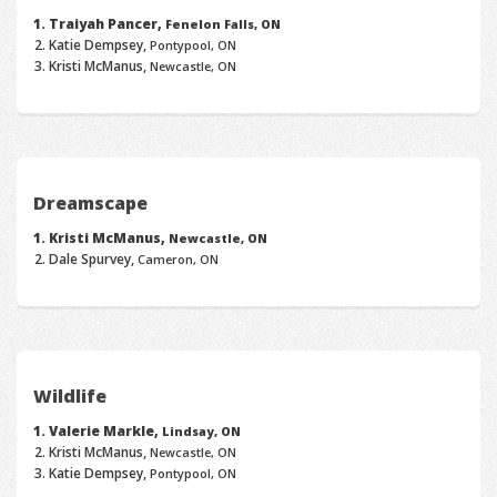
Traiyah Pancer,
Fenelon Falls, ON
Katie Dempsey,
Pontypool, ON
Kristi McManus,
Newcastle, ON
Dreamscape
Kristi McManus,
Newcastle, ON
Dale Spurvey,
Cameron, ON
Wildlife
Valerie Markle,
Lindsay, ON
Kristi McManus,
Newcastle, ON
Katie Dempsey,
Pontypool, ON