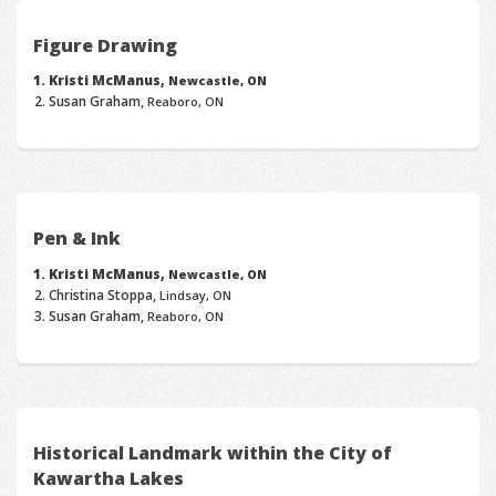
Figure Drawing
Kristi McManus,
Newcastle, ON
Susan Graham,
Reaboro, ON
Pen & Ink
Kristi McManus,
Newcastle, ON
Christina Stoppa,
Lindsay, ON
Susan Graham,
Reaboro, ON
Historical Landmark within the City of
Kawartha Lakes