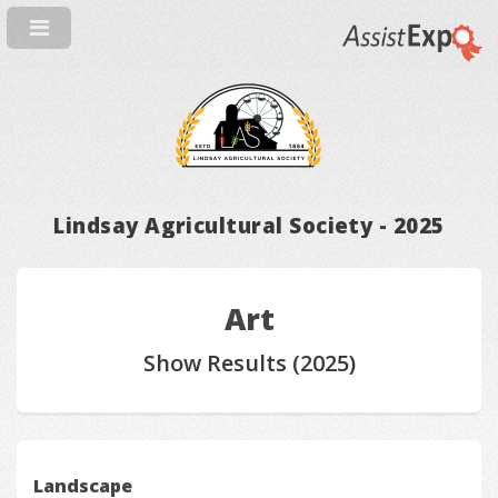
Lindsay Agricultural Society - 2025
Art
Show Results (2025)
Landscape