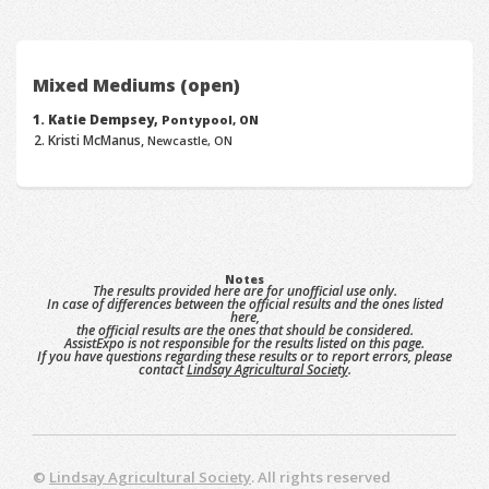
Mixed Mediums (open)
Katie Dempsey,
Pontypool, ON
Kristi McManus,
Newcastle, ON
Notes
The results provided here are for unofficial use only.
In case of differences between the official results and the ones listed
here,
the official results are the ones that should be considered.
AssistExpo is not responsible for the results listed on this page.
If you have questions regarding these results or to report errors, please
contact
Lindsay Agricultural Society
.
©
Lindsay Agricultural Society
. All rights reserved