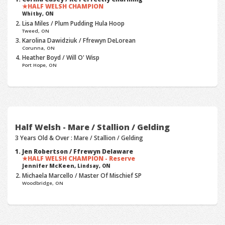
HALF WELSH CHAMPION
Whitby, ON
Lisa Miles / Plum Pudding Hula Hoop
Tweed, ON
Karolina Dawidziuk / Ffrewyn DeLorean
Corunna, ON
Heather Boyd / Will O' Wisp
Port Hope, ON
Half Welsh - Mare / Stallion / Gelding
3 Years Old & Over : Mare / Stallion / Gelding
Jen Robertson / Ffrewyn Delaware
HALF WELSH CHAMPION - Reserve
Jennifer McKeen,
Lindsay, ON
Michaela Marcello / Master Of Mischief SP
Woodbridge, ON