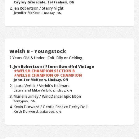
Cayley Griesdale,
Tottenham, ON
Jen Robertson / Starry Night
Jennifer McKeen,
Lindsay, ON
Welsh B - Youngstock
2 Years Old & Under : Colt, Filly or Gelding
Jen Robertson / Fferm Gwenffrd Vintage
WELSH CHAMPION SECTION B
WELSH CHAMPION OF CHAMPION
Jennifer McKeen,
Lindsay, ON
Laura Verbik / Verbik's Hallmark
Laura and Mike Verbik,
Lindsay, ON
Muriel Burnley / WindDancer Epic Elton
Pontypool, ON
Kevin Durward / Gentle Breeze Derby Doll
Keith Durward,
Oakwood, ON