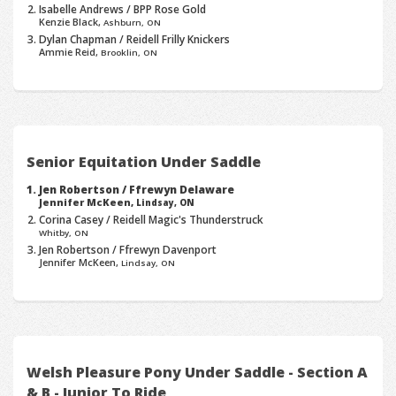
Isabelle Andrews / BPP Rose Gold
Kenzie Black,
Ashburn, ON
Dylan Chapman / Reidell Frilly Knickers
Ammie Reid,
Brooklin, ON
Senior Equitation Under Saddle
Jen Robertson / Ffrewyn Delaware
Jennifer McKeen,
Lindsay, ON
Corina Casey / Reidell Magic's Thunderstruck
Whitby, ON
Jen Robertson / Ffrewyn Davenport
Jennifer McKeen,
Lindsay, ON
Welsh Pleasure Pony Under Saddle - Section A
& B - Junior To Ride