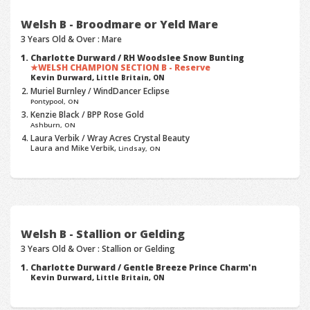
Welsh B - Broodmare or Yeld Mare
3 Years Old & Over : Mare
Charlotte Durward / RH Woodslee Snow Bunting
WELSH CHAMPION SECTION B - Reserve
Kevin Durward,
Little Britain, ON
Muriel Burnley / WindDancer Eclipse
Pontypool, ON
Kenzie Black / BPP Rose Gold
Ashburn, ON
Laura Verbik / Wray Acres Crystal Beauty
Laura and Mike Verbik,
Lindsay, ON
Welsh B - Stallion or Gelding
3 Years Old & Over : Stallion or Gelding
Charlotte Durward / Gentle Breeze Prince Charm'n
Kevin Durward,
Little Britain, ON