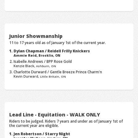
Junior Showmanship
11 to 17 years old as of January 1st of the current year.
Dylan Chapman / Reidell Frilly Knickers
Ammie Reid,
Brooklin, ON
Isabelle Andrews / BPP Rose Gold
Kenzie Black,
Ashburn, ON
Charlotte Durward / Gentle Breeze Prince Charm'n
Kevin Durward,
Little Britain, ON
Lead Line - Equitation - WALK ONLY
Riders to be judged. Riders 7 years and under as of January 1st of
the current year are eligible.
Jen Robertson / Starry Night