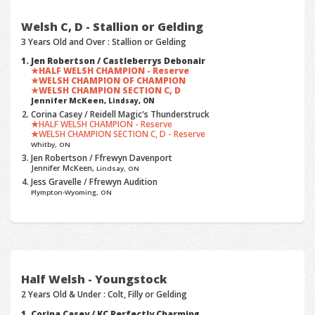
Welsh C, D - Stallion or Gelding
3 Years Old and Over : Stallion or Gelding
Jen Robertson / Castleberrys Debonair
HALF WELSH CHAMPION - Reserve
WELSH CHAMPION OF CHAMPION
WELSH CHAMPION SECTION C, D
Jennifer McKeen,
Lindsay, ON
Corina Casey / Reidell Magic's Thunderstruck
HALF WELSH CHAMPION - Reserve
WELSH CHAMPION SECTION C, D - Reserve
Whitby, ON
Jen Robertson / Ffrewyn Davenport
Jennifer McKeen,
Lindsay, ON
Jess Gravelle / Ffrewyn Audition
Plympton-Wyoming, ON
Half Welsh - Youngstock
2 Years Old & Under : Colt, Filly or Gelding
Corina Casey / KC Perfectly Charming