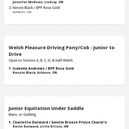
Jennifer McKeen,
Lindsay, ON
Kenzie Black / BPP Rose Gold
Ashburn, ON
Welsh Pleasure Driving Pony/Cob - Junior to
Drive
Open to Section A, B, C, D, & Half Welsh
Isabelle Andrews / BPP Rose Gold
Kenzie Black,
Ashburn, ON
Junior Equitation Under Saddle
Mare, or Gelding
Charlotte Durward / Gentle Breeze Prince Charm'n
Kevin Durward,
Little Britain, ON