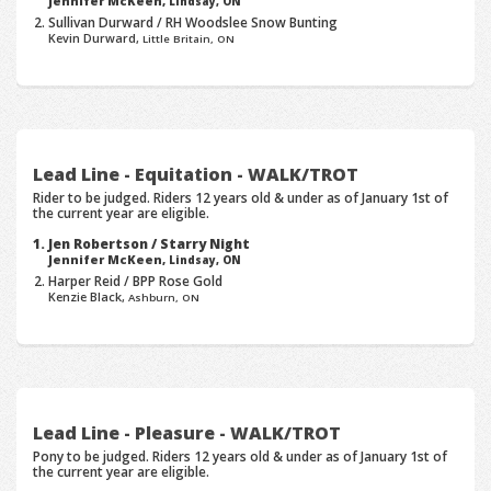
Jennifer McKeen,
Lindsay, ON
Sullivan Durward / RH Woodslee Snow Bunting
Kevin Durward,
Little Britain, ON
Lead Line - Equitation - WALK/TROT
Rider to be judged. Riders 12 years old & under as of January 1st of
the current year are eligible.
Jen Robertson / Starry Night
Jennifer McKeen,
Lindsay, ON
Harper Reid / BPP Rose Gold
Kenzie Black,
Ashburn, ON
Lead Line - Pleasure - WALK/TROT
Pony to be judged. Riders 12 years old & under as of January 1st of
the current year are eligible.