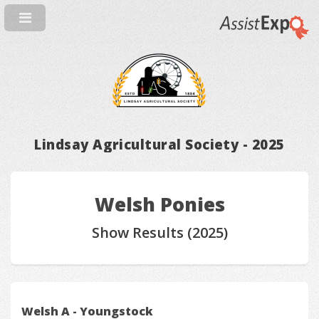
Lindsay Agricultural Society - 2025
Welsh Ponies
Show Results (2025)
Welsh A - Youngstock