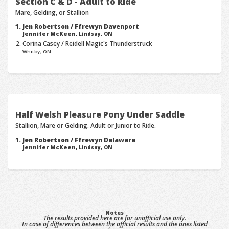
Section C & D - Adult to Ride
Mare, Gelding, or Stallion
Jen Robertson / Ffrewyn Davenport
Jennifer McKeen,
Lindsay, ON
Corina Casey / Reidell Magic's Thunderstruck
Whitby, ON
Half Welsh Pleasure Pony Under Saddle
Stallion, Mare or Gelding. Adult or Junior to Ride.
Jen Robertson / Ffrewyn Delaware
Jennifer McKeen,
Lindsay, ON
Notes
The results provided here are for unofficial use only.
In case of differences between the official results and the ones listed