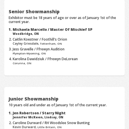
Senior Showmanship
Exhibitor must be 18 years of age or over as of January 1st of the
current year.
Michaela Marcello / Master Of Mischief SP
Woodbridge, ON
Caitlin Koestner / Foothill's Orion
Cayley Griesdale,
Tottenham, ON
Jess Gravelle / Ffrewyn Audition
Plympton-Wyoming, ON
Karolina Dawidziuk / Ffrewyn DeLorean
Corunna, ON
Junior Showmanship
10 years old and under as of January 1st of the current year.
Jen Robertson / Starry Night
Jennifer McKeen,
Lindsay, ON
Caroline Durward / RH Woodslee Snow Bunting
Kevin Durward,
Little Britain, ON