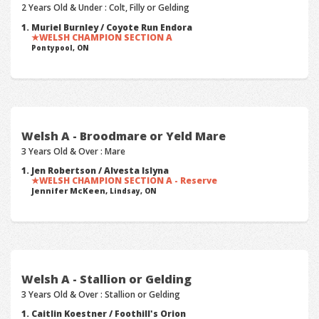
2 Years Old & Under : Colt, Filly or Gelding
Muriel Burnley / Coyote Run Endora
WELSH CHAMPION SECTION A
Pontypool, ON
Welsh A - Broodmare or Yeld Mare
3 Years Old & Over : Mare
Jen Robertson / Alvesta Islyna
WELSH CHAMPION SECTION A - Reserve
Jennifer McKeen,
Lindsay, ON
Welsh A - Stallion or Gelding
3 Years Old & Over : Stallion or Gelding
Caitlin Koestner / Foothill's Orion