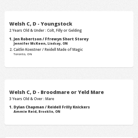
Welsh C, D - Youngstock
2 Years Old & Under : Colt, Filly or Gelding
Jen Robertson / Ffrewyn Short Storey
Jennifer McKeen,
Lindsay, ON
Caitlin Koestner / Reidell Made of Magic
Toronto, ON
Welsh C, D - Broodmare or Yeld Mare
3 Years Old & Over : Mare
Dylan Chapman / Reidell Frilly Knickers
Ammie Reid,
Brooklin, ON