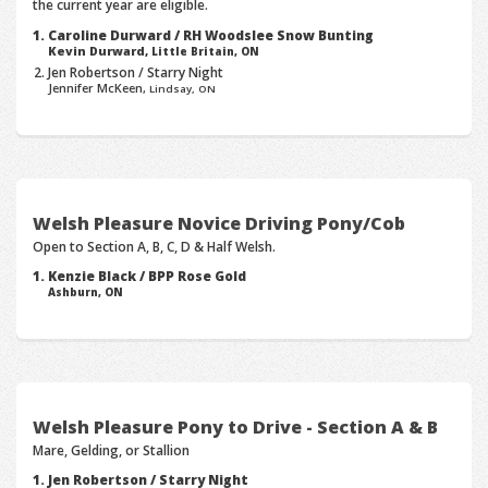
the current year are eligible.
Caroline Durward / RH Woodslee Snow Bunting
Kevin Durward,
Little Britain, ON
Jen Robertson / Starry Night
Jennifer McKeen,
Lindsay, ON
Welsh Pleasure Novice Driving Pony/Cob
Open to Section A, B, C, D & Half Welsh.
Kenzie Black / BPP Rose Gold
Ashburn, ON
Welsh Pleasure Pony to Drive - Section A & B
Mare, Gelding, or Stallion
Jen Robertson / Starry Night