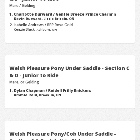
Mare / Gelding
Charlotte Durward / Gentle Breeze Prince Charm'n
Kevin Durward,
Little Britain, ON
Isabelle Andrews / BPP Rose Gold
Kenzie Black,
Ashburn, ON
Welsh Pleasure Pony Under Saddle - Section C
& D - Junior to Ride
Mare, or Gelding
Dylan Chapman / Reidell Frilly Knickers
Ammie Reid,
Brooklin, ON
Welsh Pleasure Pony/Cob Under Saddle -