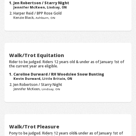
Jen Robertson / Starry Night
Jennifer McKeen,
Lindsay, ON
Harper Reid / BPP Rose Gold
Kenzie Black,
Ashburn, ON
Walk/Trot Equitation
Rider to be judged. Riders 12 years old & under as of January 1st of
the current year are eligible.
Caroline Durward / RH Woodslee Snow Bunting
Kevin Durward,
Little Britain, ON
Jen Robertson / Starry Night
Jennifer McKeen,
Lindsay, ON
Walk/Trot Pleasure
Pony to be judged. Riders 12 years old& under as of January 1st of