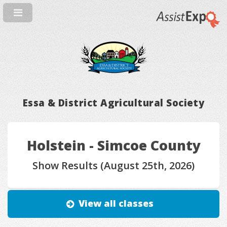
Essa & District Agricultural Society
Holstein - Simcoe County
Show Results (August 25th, 2026)
View all classes