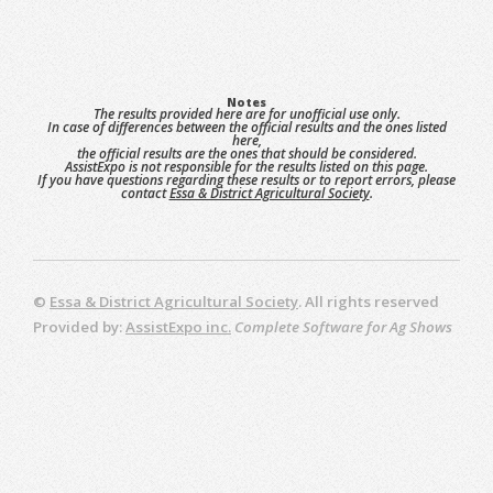
Notes
The results provided here are for unofficial use only.
In case of differences between the official results and the ones listed
here,
the official results are the ones that should be considered.
AssistExpo is not responsible for the results listed on this page.
If you have questions regarding these results or to report errors, please
contact
Essa & District Agricultural Society
.
©
Essa & District Agricultural Society
. All rights reserved
Provided by:
AssistExpo inc.
Complete Software for Ag Shows