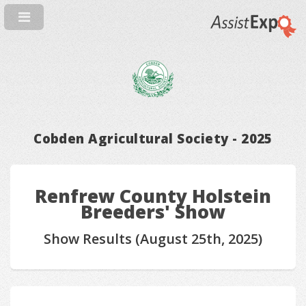
Cobden Agricultural Society - 2025
Renfrew County Holstein
Breeders' Show
Show Results (August 25th, 2025)