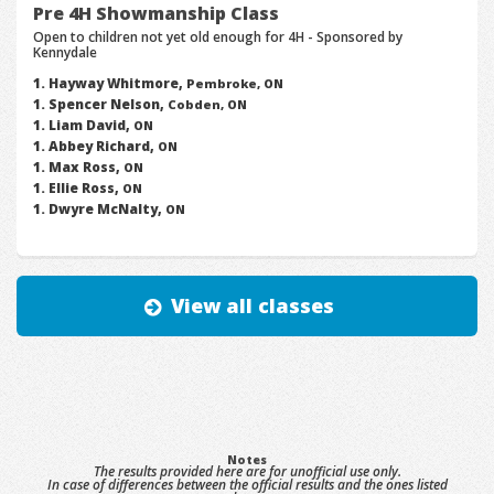
Pre 4H Showmanship Class
Open to children not yet old enough for 4H - Sponsored by
Kennydale
Hayway Whitmore,
Pembroke, ON
Spencer Nelson,
Cobden, ON
Liam David,
ON
Abbey Richard,
ON
Max Ross,
ON
Ellie Ross,
ON
Dwyre McNalty,
ON
View all classes
Notes
The results provided here are for unofficial use only.
In case of differences between the official results and the ones listed