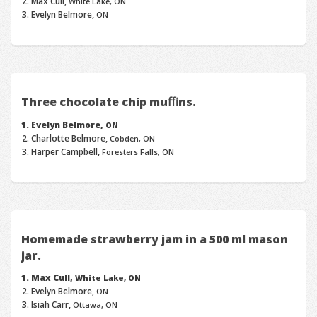
Max Cull,
White Lake, ON
Evelyn Belmore,
ON
Three chocolate chip muﬃns.
Evelyn Belmore,
ON
Charlotte Belmore,
Cobden, ON
Harper Campbell,
Foresters Falls, ON
Homemade strawberry jam in a 500 ml mason
jar.
Max Cull,
White Lake, ON
Evelyn Belmore,
ON
Isiah Carr,
Ottawa, ON