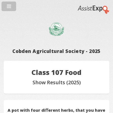
Cobden Agricultural Society - 2025
Class 107 Food
Show Results (2025)
A pot with four diﬀerent herbs, that you have