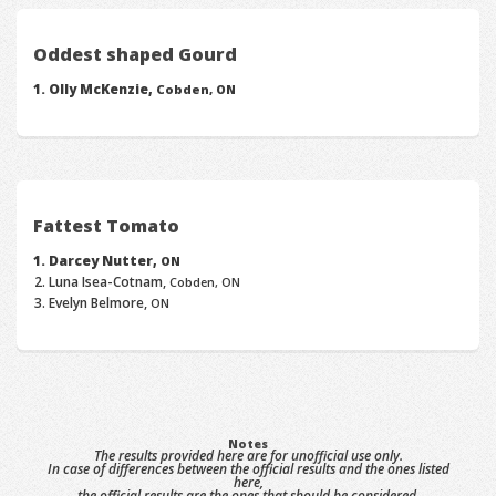
Oddest shaped Gourd
Olly McKenzie,
Cobden, ON
Fattest Tomato
Darcey Nutter,
ON
Luna Isea-Cotnam,
Cobden, ON
Evelyn Belmore,
ON
Notes
The results provided here are for unofficial use only.
In case of differences between the official results and the ones listed
here,
the official results are the ones that should be considered.