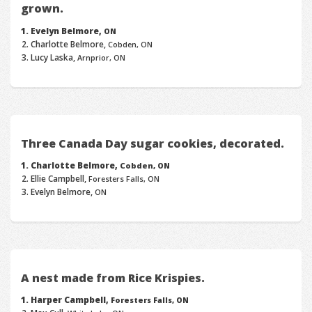
grown.
Evelyn Belmore,
ON
Charlotte Belmore,
Cobden, ON
Lucy Laska,
Arnprior, ON
Three Canada Day sugar cookies, decorated.
Charlotte Belmore,
Cobden, ON
Ellie Campbell,
Foresters Falls, ON
Evelyn Belmore,
ON
A nest made from Rice Krispies.
Harper Campbell,
Foresters Falls, ON