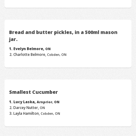
Bread and butter pickles, in a 500ml mason
jar.
Evelyn Belmore,
ON
Charlotte Belmore,
Cobden, ON
Smallest Cucumber
Lucy Laska,
Arnprior, ON
Darcey Nutter,
ON
Layla Hamilton,
Cobden, ON