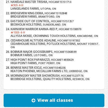
HAWDALE MASTER TRISHIA,
HOCANF15151714
9th 4-H
LANGELANDS FARMS,
UTOPIA, ON
BRIDGEVIEW KING DEMA,
HOCANF15192848
BRIDGEVIEW FARMS,
BRANTFORD, ON
EASTSIDE OUT OF CONTROL,
HOCANF15151357
BECKHOLM HOLSTEINS,
SUNDERLAND, ON
KARNVIEW WARRIOR KARMA-RED P,
HOCANF15198979
10th 4-H
ALLYSSA MCKEE, CROWNING TOUCH HOLSTEINS,
KINCARDINE, ON
CEDARHOLME ALTITUDE ADALINE,
HOCANF15197302
CEDARHOLME HOLSTEINS, POTLUCK HOLSTEINS,
MOUNT FOREST,
ON
BOBMUR MAJOR GOOSEBUMPS,
HOCANF15068599
BOBMUR FARMS,
LISTOWEL, ON
HIGH POINT ROX PAPARAZZI,
HOCANF14930629
HIGH POINT FARMS,
PORT PERRY, ON
BENRISE MASTER ICICLE,
HOCANF15040236
KEATON PHOENIX, MCCALLUM FARMS LTD,
UXBRIDGE, ON
MORNINGSKY MASTER SHOWCRUSH,
HOCANF15237176
BECKRIDGE HOLSTEINS, QUALITY HOLSTEINS,
KESWICK, ON
View all classes