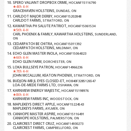
SPERO VALIANT DROPBOX CRIME,
HOCANF15116790
4th 4-H
GRACEHAVEN HOLSTEINS,
DUNDAS, ON
CARLDOT MAJOR DERBY,
HOCANF15202848
CARLDOT FARMS,
STRATFORD, ON
KAWARTHA PH SALUTE PATRIOT,
HOCANF15061534
5th 4-H
CARL PHOENIX & FAMILY, KAWARTHA HOLSTEINS,
SUNDERLAND,
ON
CEDARPATCH BE CHITRA,
HOCANF15011392
CEDARPATCH HOLSTEINS,
MILDMAY, ON
ECHO GLEN MASTER INOLA,
HOCANF15064023
6th 4-H
ECHO GLEN FARM,
DORCHESTER, ON
LOKA BULLSEYE PATRON,
HOCANF14966236
7th 4-H
JOHN MCCALLUM, KEATON PHOENIX,
STRATFORD, ON
BUDJON-MB JL EYES CLOSED-ET,
HO840F3285126547
LOA-DE-MEDE FARMS LTD,
OSHAWA, ON
KARNVIEW ENERGY MAJESTIC,
HOCANF15198976
8th 4-H
KARNVIEW FARMS INC,
WOODSTOCK, ON
MAPLEKEYS DIRECT APPLE,
HOCANF15224543
MAPLEKEYS FARMS,
AYLMER, ON
CANHOPE MASTER ASPIRE,
HOCANF15116491
CANHOPE HOLSTEINS,
PALMERSTON, ON
CLAIRCREST DIRECT CRUZ,
HOCANF14930273
CLAIRCREST FARMS,
CAMPBELLFORD, ON