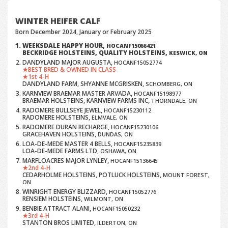
WINTER HEIFER CALF
Born December 2024, January or February 2025
WEEKSDALE HAPPY HOUR,
HOCANF15066421
BECKRIDGE HOLSTEINS, QUALITY HOLSTEINS,
KESWICK, ON
DANDYLAND MAJOR AUGUSTA,
HOCANF15052774
BEST BRED & OWNED IN CLASS
1st 4-H
DANDYLAND FARM, SHYANNE MCGRISKEN,
SCHOMBERG, ON
KARNVIEW BRAEMAR MASTER ARVADA,
HOCANF15198977
BRAEMAR HOLSTEINS, KARNVIEW FARMS INC,
THORNDALE, ON
RADOMERE BULLSEYE JEWEL,
HOCANF15230112
RADOMERE HOLSTEINS,
ELMVALE, ON
RADOMERE DURAN RECHARGE,
HOCANF15230106
GRACEHAVEN HOLSTEINS,
DUNDAS, ON
LOA-DE-MEDE MASTER 4 BELLS,
HOCANF15235839
LOA-DE-MEDE FARMS LTD,
OSHAWA, ON
MARFLOACRES MAJOR LYNLEY,
HOCANF15136645
2nd 4-H
CEDARHOLME HOLSTEINS, POTLUCK HOLSTEINS,
MOUNT FOREST,
ON
WINRIGHT ENERGY BLIZZARD,
HOCANF15052776
RENSIEM HOLSTEINS,
WILMONT, ON
BENBIE ATTRACT ALANI,
HOCANF15050232
3rd 4-H
STANTON BROS LIMITED,
ILDERTON, ON