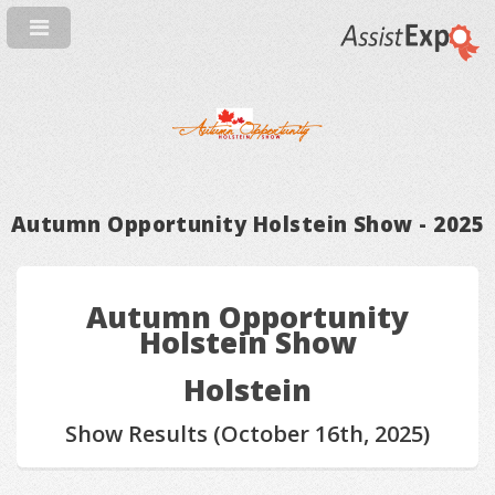
Autumn Opportunity Holstein Show - 2025
Autumn Opportunity
Holstein Show
Holstein
Show Results (October 16th, 2025)