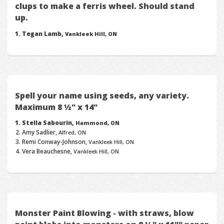
clups to make a ferris wheel. Should stand
up.
Tegan Lamb,
Vankleek Hill, ON
Spell your name using seeds, any variety.
Maximum 8 ½" x 14"
Stella Sabourin,
Hammond, ON
Amy Sadlier,
Alfred, ON
Remi Conway-Johnson,
Vankleek Hill, ON
Vera Beauchesne,
Vankleek Hill, ON
Monster Paint Blowing - with straws, blow