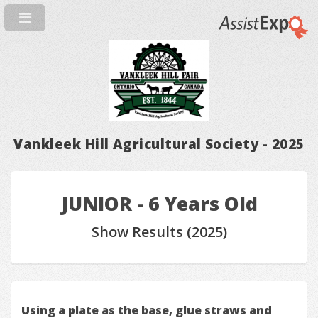
Vankleek Hill Agricultural Society - 2025
JUNIOR - 6 Years Old
Show Results (2025)
Using a plate as the base, glue straws and