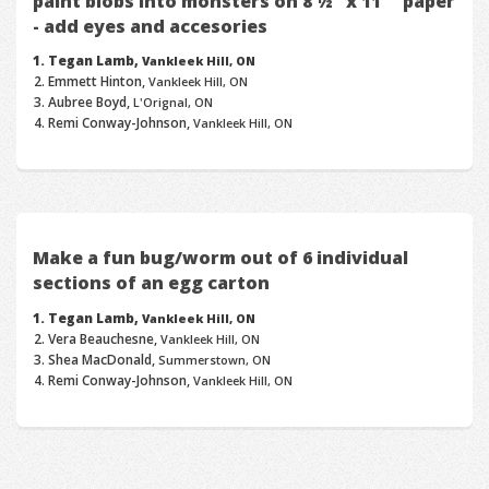
paint blobs into monsters on 8 ½" x 11"" paper
- add eyes and accesories
Tegan Lamb,
Vankleek Hill, ON
Emmett Hinton,
Vankleek Hill, ON
Aubree Boyd,
L'Orignal, ON
Remi Conway-Johnson,
Vankleek Hill, ON
Make a fun bug/worm out of 6 individual
sections of an egg carton
Tegan Lamb,
Vankleek Hill, ON
Vera Beauchesne,
Vankleek Hill, ON
Shea MacDonald,
Summerstown, ON
Remi Conway-Johnson,
Vankleek Hill, ON