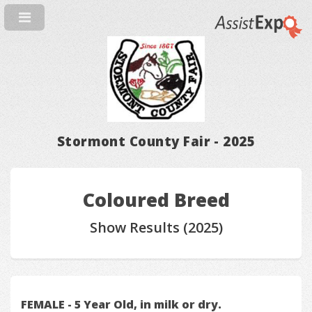
Stormont County Fair - 2025
Coloured Breed
Show Results (2025)
FEMALE - 5 Year Old, in milk or dry.