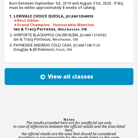
Born between September 1st, 2019 and August 31st, 2020 . If dry,
must be within approximately 8 weeks of calving.
LORIVALE CHOICE QUESLA,
JECANF13549018
Best Udder
Grand Champion - Honourable Mention
Ian & Tracy Porteous,
Winchester, ON
AYRPORTE BLACKAPPLE CALVIN KLEIN,
JECANF13747582
Ian & Tracy Porteous,
Winchester, ON
PAYNESIDE ANDREAS COLD CASH,
JECANF13457124
Douglas & Jill Robinson,
Finch, ON
View all classes
Notes
The results provided here are for unofficial use only.
In case of differences between the official results and the ones listed
here,
the official results are the ones that should be considered.
AssistExpo is not responsible for the results listed on this page.