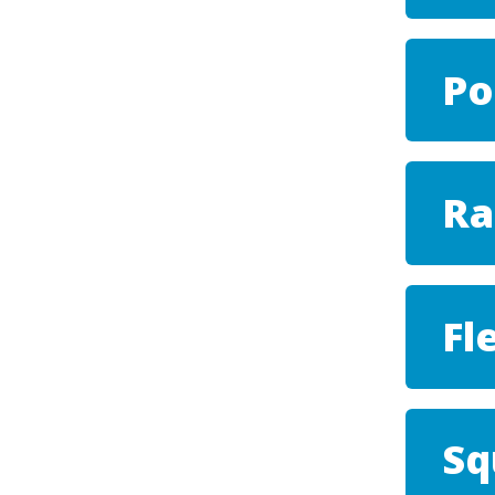
Po
Ra
Fl
Sq