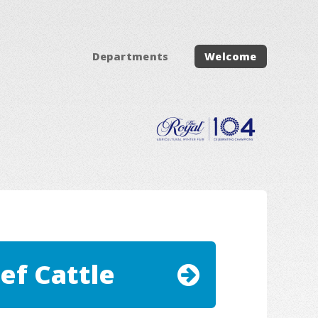
Departments
Welcome
ef Cattle