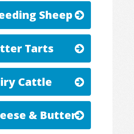
eeding Sheep
tter Tarts
iry Cattle
eese & Butter