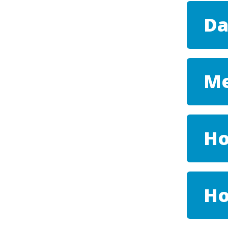
Da
Me
Ho
H