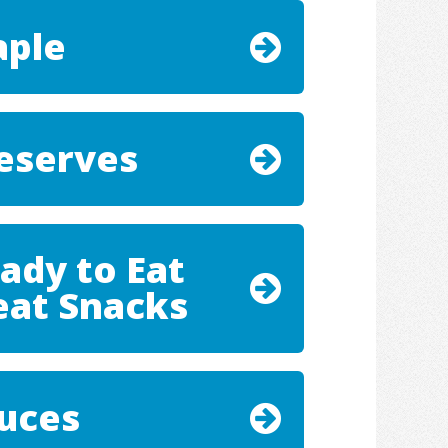
ple
eserves
ady to Eat
at Snacks
uces