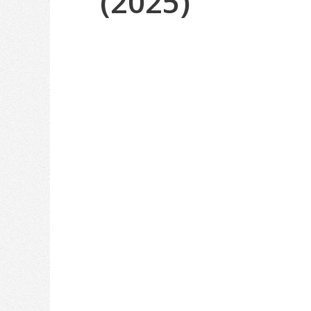
(2025)