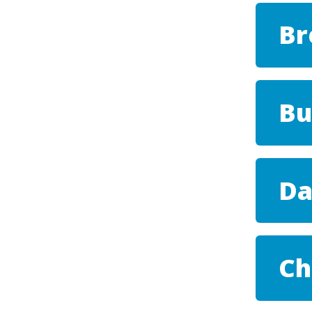
Br
Bu
Da
Ch