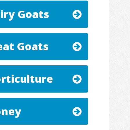
iry Goats
at Goats
rticulture
oney