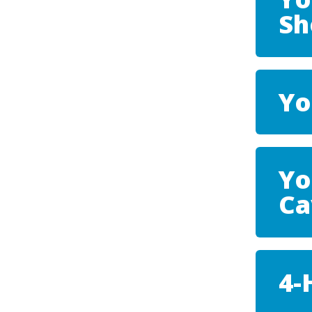
S
Yo
Yo
Ca
4-