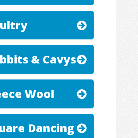
ultry
bbits & Cavys
eece Wool
uare Dancing