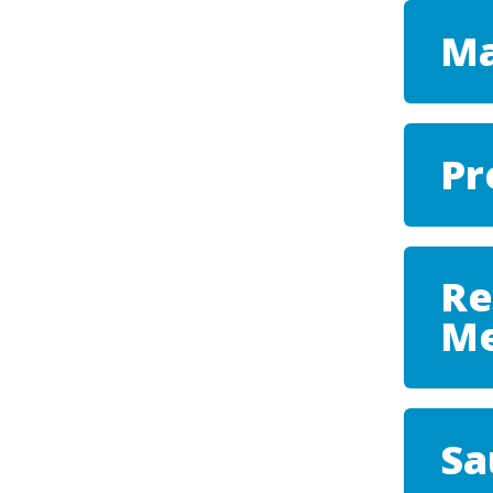
Ma
Pr
Re
Me
Sa