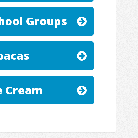
hool Groups
pacas
e Cream