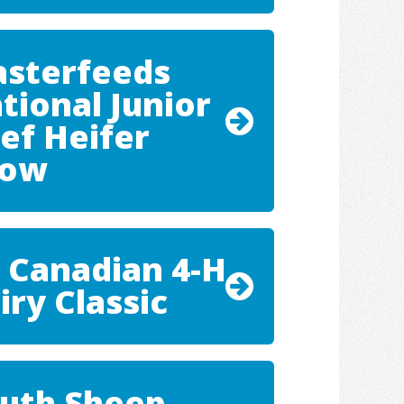
sterfeeds
tional Junior
ef Heifer
how
 Canadian 4-H
iry Classic
uth Sheep