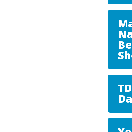
Ma
Na
Be
S
TD
Da
Yo