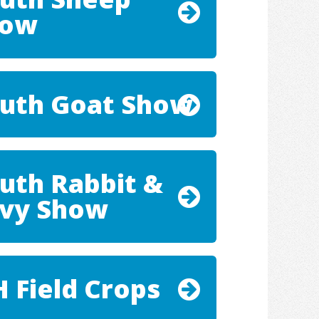
how
uth Goat Show
uth Rabbit &
vy Show
H Field Crops