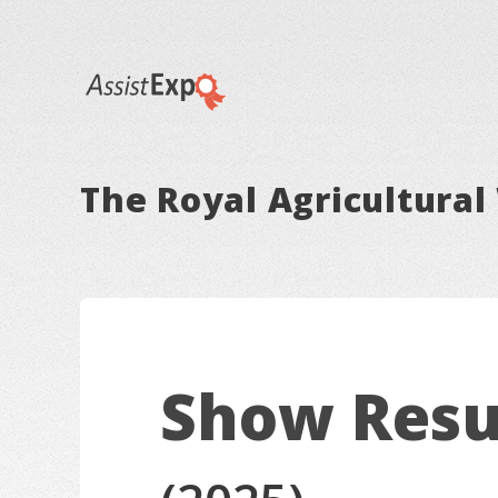
The Royal Agricultural 
Show Resu