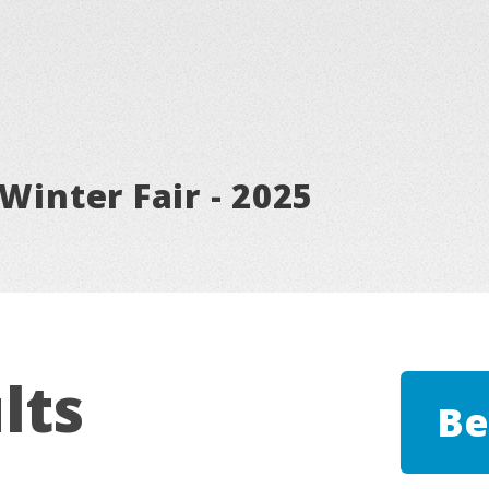
Winter Fair - 2025
lts
Be