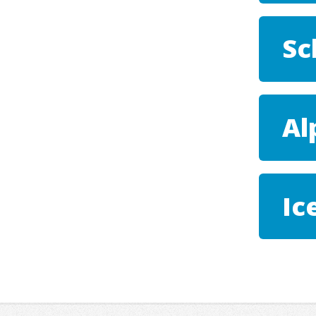
Sc
Al
Ic