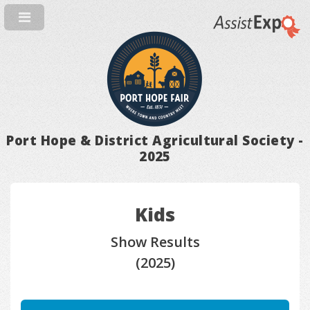
Port Hope & District Agricultural Society -
2025
Kids
Show Results
(2025)