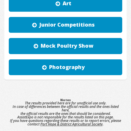
Art
Junior Competitions
Mock Poultry Show
Photography
Notes
The results provided here are for unofficial use only.
In case of differences between the official results and the ones listed
here,
the official results are the ones that should be considered.
AssistExpo is not responsible for the results listed on this page.
If you have questions regarding these results or to report errors, please
contact
Port Hope & District Agricultural Society
.