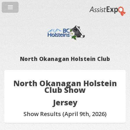
North Okanagan Holstein Club
North Okanagan Holstein
Club Show
Jersey
Show Results (April 9th, 2026)