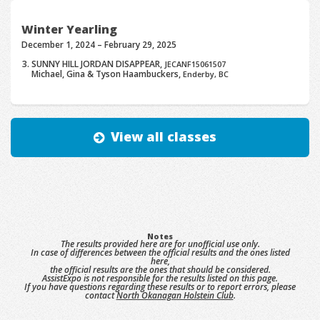
Winter Yearling
December 1, 2024 – February 29, 2025
SUNNY HILL JORDAN DISAPPEAR,
JECANF15061507
Michael, Gina & Tyson Haambuckers,
Enderby, BC
View all classes
Notes
The results provided here are for unofficial use only.
In case of differences between the official results and the ones listed
here,
the official results are the ones that should be considered.
AssistExpo is not responsible for the results listed on this page.
If you have questions regarding these results or to report errors, please
contact
North Okanagan Holstein Club
.