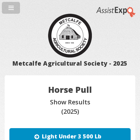
Metcalfe Agricultural Society - 2025
Horse Pull
Show Results
(2025)
Light Under 3 500 Lb