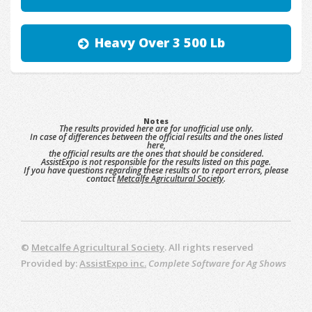
Heavy Over 3 500 Lb
Notes
The results provided here are for unofficial use only.
In case of differences between the official results and the ones listed
here,
the official results are the ones that should be considered.
AssistExpo is not responsible for the results listed on this page.
If you have questions regarding these results or to report errors, please
contact
Metcalfe Agricultural Society
.
©
Metcalfe Agricultural Society
. All rights reserved
Provided by:
AssistExpo inc.
Complete Software for Ag Shows