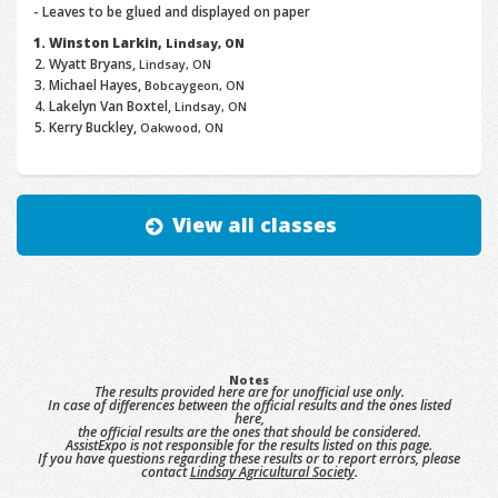
- Leaves to be glued and displayed on paper
Winston Larkin,
Lindsay, ON
Wyatt Bryans,
Lindsay, ON
Michael Hayes,
Bobcaygeon, ON
Lakelyn Van Boxtel,
Lindsay, ON
Kerry Buckley,
Oakwood, ON
View all classes
Notes
The results provided here are for unofficial use only.
In case of differences between the official results and the ones listed
here,
the official results are the ones that should be considered.
AssistExpo is not responsible for the results listed on this page.
If you have questions regarding these results or to report errors, please
contact
Lindsay Agricultural Society
.