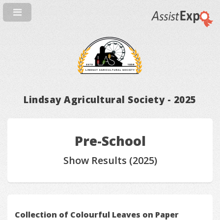
Lindsay Agricultural Society - 2025
Pre-School
Show Results (2025)
Collection of Colourful Leaves on Paper