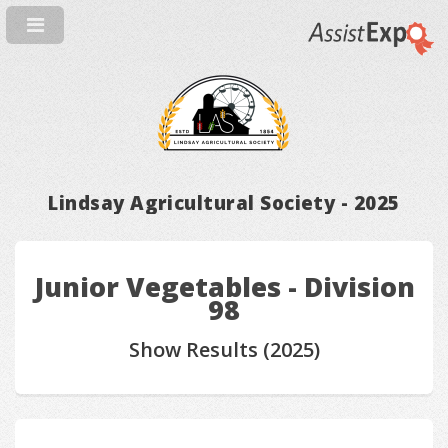
Lindsay Agricultural Society - 2025
Junior Vegetables - Division
98
Show Results (2025)