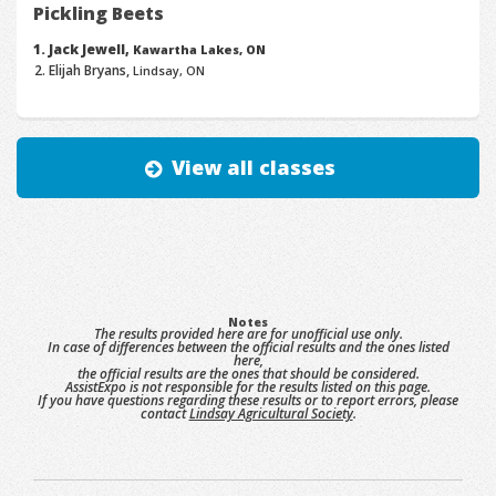
Pickling Beets
Jack Jewell,
Kawartha Lakes, ON
Elijah Bryans,
Lindsay, ON
View all classes
Notes
The results provided here are for unofficial use only.
In case of differences between the official results and the ones listed
here,
the official results are the ones that should be considered.
AssistExpo is not responsible for the results listed on this page.
If you have questions regarding these results or to report errors, please
contact
Lindsay Agricultural Society
.