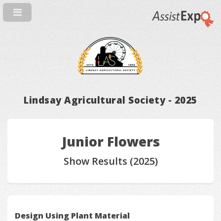
Lindsay Agricultural Society - 2025
Junior Flowers
Show Results (2025)
Design Using Plant Material