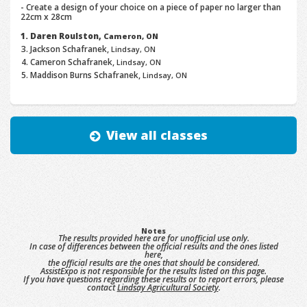
- Create a design of your choice on a piece of paper no larger than
22cm x 28cm
Daren Roulston,
Cameron, ON
Jackson Schafranek,
Lindsay, ON
Cameron Schafranek,
Lindsay, ON
Maddison Burns Schafranek,
Lindsay, ON
View all classes
Notes
The results provided here are for unofficial use only.
In case of differences between the official results and the ones listed
here,
the official results are the ones that should be considered.
AssistExpo is not responsible for the results listed on this page.
If you have questions regarding these results or to report errors, please
contact
Lindsay Agricultural Society
.