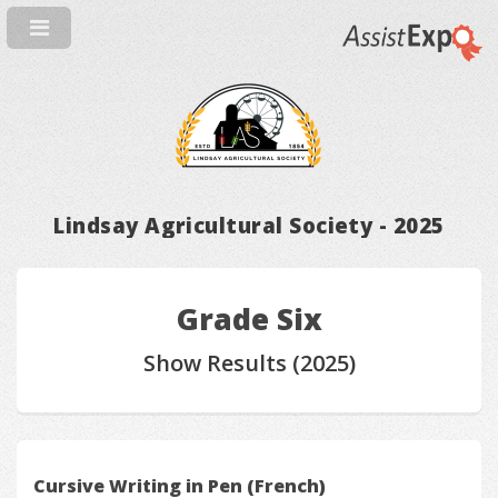
Lindsay Agricultural Society - 2025
Grade Six
Show Results (2025)
Cursive Writing in Pen (French)