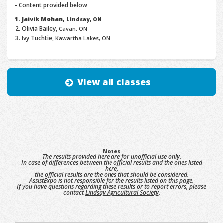
- Content provided below
Jaivik Mohan,
Lindsay, ON
Olivia Bailey,
Cavan, ON
Ivy Tuchtie,
Kawartha Lakes, ON
View all classes
Notes
The results provided here are for unofficial use only.
In case of differences between the official results and the ones listed
here,
the official results are the ones that should be considered.
AssistExpo is not responsible for the results listed on this page.
If you have questions regarding these results or to report errors, please
contact
Lindsay Agricultural Society
.