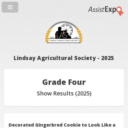
Lindsay Agricultural Society - 2025
Grade Four
Show Results (2025)
Decorated Gingerbred Cookie to Look Like a