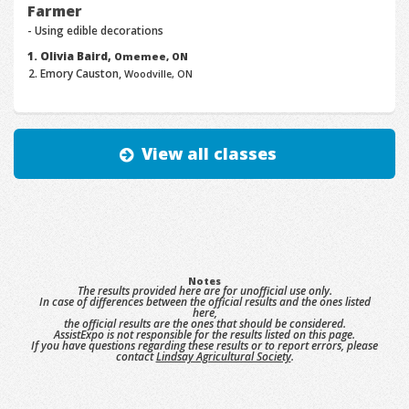
Farmer
- Using edible decorations
Olivia Baird,
Omemee, ON
Emory Causton,
Woodville, ON
View all classes
Notes
The results provided here are for unofficial use only.
In case of differences between the official results and the ones listed
here,
the official results are the ones that should be considered.
AssistExpo is not responsible for the results listed on this page.
If you have questions regarding these results or to report errors, please
contact
Lindsay Agricultural Society
.