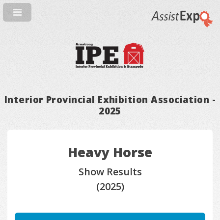
Interior Provincial Exhibition Association -
2025
Heavy Horse
Show Results
(2025)