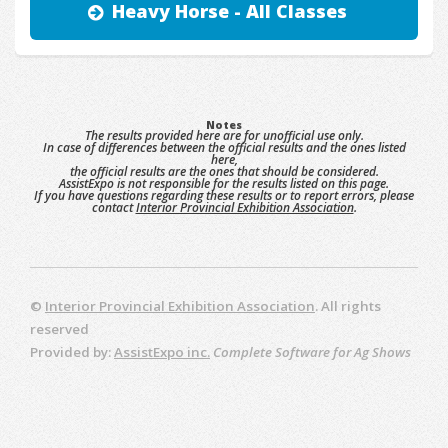
Heavy Horse - All Classes
Notes
The results provided here are for unofficial use only.
In case of differences between the official results and the ones listed
here,
the official results are the ones that should be considered.
AssistExpo is not responsible for the results listed on this page.
If you have questions regarding these results or to report errors, please
contact
Interior Provincial Exhibition Association
.
©
Interior Provincial Exhibition Association
. All rights
reserved
Provided by:
AssistExpo inc.
Complete Software for Ag Shows