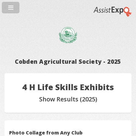
Cobden Agricultural Society - 2025
4 H Life Skills Exhibits
Show Results (2025)
Photo Collage from Any Club