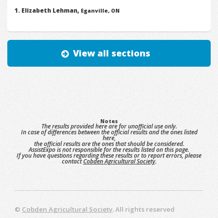
Elizabeth Lehman,
Eganville, ON
View all sections
Notes
The results provided here are for unofficial use only.
In case of differences between the official results and the ones listed
here,
the official results are the ones that should be considered.
AssistExpo is not responsible for the results listed on this page.
If you have questions regarding these results or to report errors, please
contact
Cobden Agricultural Society
.
©
Cobden Agricultural Society
. All rights reserved